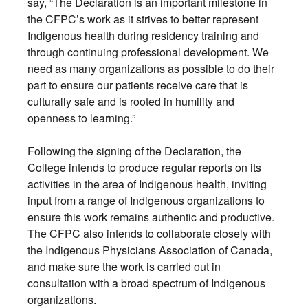
say, “The Declaration is an important milestone in
the CFPC’s work as it strives to better represent
Indigenous health during residency training and
through continuing professional development. We
need as many organizations as possible to do their
part to ensure our patients receive care that is
culturally safe and is rooted in humility and
openness to learning.”
Following the signing of the Declaration, the
College intends to produce regular reports on its
activities in the area of Indigenous health, inviting
input from a range of Indigenous organizations to
ensure this work remains authentic and productive.
The CFPC also intends to collaborate closely with
the Indigenous Physicians Association of Canada,
and make sure the work is carried out in
consultation with a broad spectrum of Indigenous
organizations.