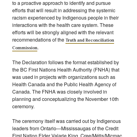
to a proactive approach to identify and pursue
efforts that will result in addressing the systemic
racism experienced by Indigenous people in their
interactions with the health care system. These
efforts will be strongly aligned with the relevant
recommendations of the
Truth and Reconciliation
.
Commission
The Declaration follows the format established by
the BC First Nations Health Authority (FNHA) that
was used in projects with organizations such as
Health Canada and the Public Health Agency of
Canada. The FNHA was closely involved in
planning and conceptualizing the November 10th
ceremony.
The ceremony itself was carried out by Indigenous
leaders from Ontario—Mississaugas of the Credit
First Nation Elder Valarie King, Cree/Métis/Micmac