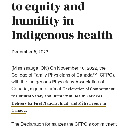
to equity and
humility in
Indigenous health
December 5, 2022
(Mississauga, ON) On November 10, 2022, the
College of Family Physicians of Canada™ (CFPC),
with the Indigenous Physicians Association of
Canada, signed a formal
Declaration of Commitment
to Cultural Safety and Humility in Health Services
Delivery for First Nations, Inuit, and Métis People in
.
Canada
The Declaration formalizes the CFPC’s commitment