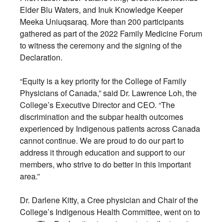
Elder Blu Waters, and Inuk Knowledge Keeper
Meeka Uniuqsaraq. More than 200 participants
gathered as part of the 2022 Family Medicine Forum
to witness the ceremony and the signing of the
Declaration.
“Equity is a key priority for the College of Family
Physicians of Canada,” said Dr. Lawrence Loh, the
College’s Executive Director and CEO. “The
discrimination and the subpar health outcomes
experienced by Indigenous patients across Canada
cannot continue. We are proud to do our part to
address it through education and support to our
members, who strive to do better in this important
area.”
Dr. Darlene Kitty, a Cree physician and Chair of the
College’s Indigenous Health Committee, went on to