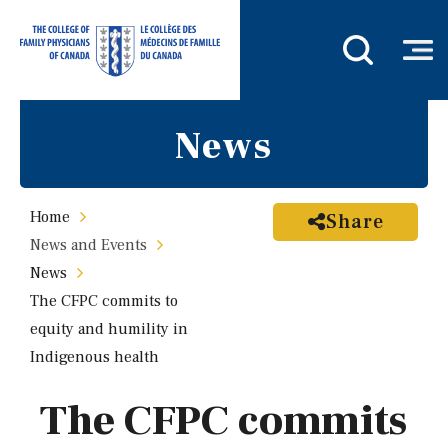
News
Home
Share
News and Events
News
The CFPC commits to
equity and humility in
Indigenous health
The CFPC commits