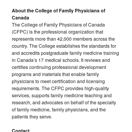
About the College of Family Physicians of
Canada
The College of Family Physicians of Canada
(CFPC) is the professional organization that
represents more than 42,000 members across the
country. The College establishes the standards for
and accredits postgraduate family medicine training
in Canada’s 17 medical schools. It reviews and
certifies continuing professional development
programs and materials that enable family
physicians to meet certification and licensing
requirements. The CFPC provides high-quality
services, supports family medicine teaching and
research, and advocates on behalf of the specialty
of family medicine, family physicians, and the
patients they serve.
Contact