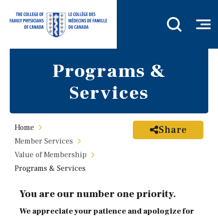
Programs &
Services
Home
Share
Member Services
Value of Membership
Programs & Services
You are our number one priority.
We appreciate your patience and apologize for