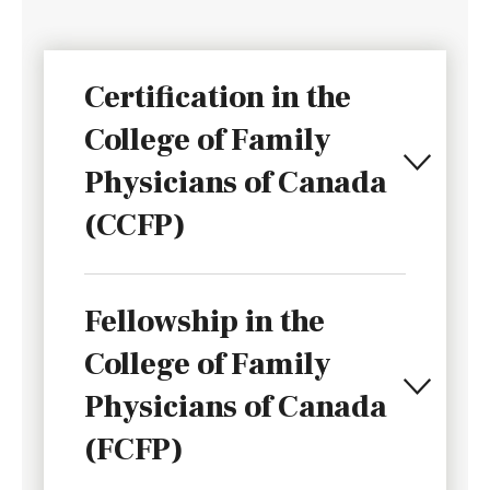
Certification in the
College of Family
Physicians of Canada
(CCFP)
Fellowship in the
College of Family
Physicians of Canada
(FCFP)