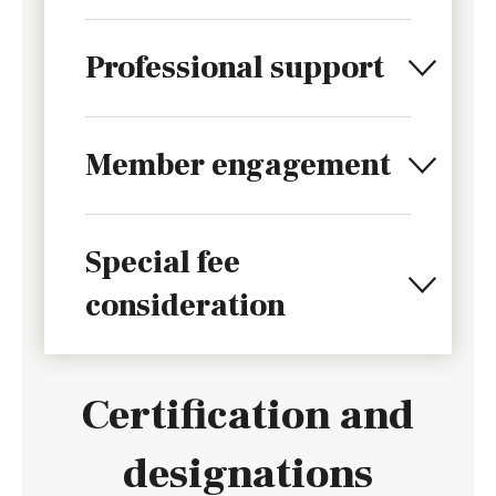
Professional support
Member engagement
Special fee
consideration
Certification and
designations