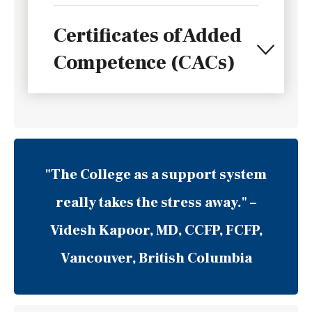
Certificates of Added
Competence (CACs)
"The College as a support system
really takes the stress away."
–
Videsh Kapoor, MD, CCFP, FCFP,
Vancouver, British Columbia