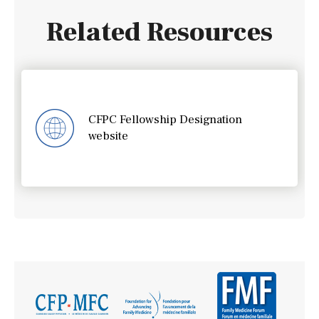
Related Resources
CFPC Fellowship Designation
website