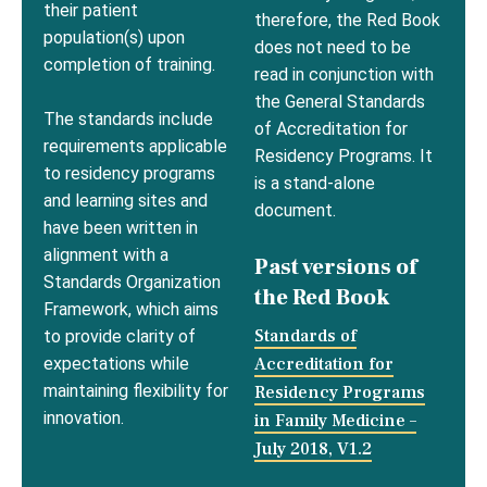
their patient
therefore, the Red Book
population(s) upon
does not need to be
completion of training.
read in conjunction with
the General Standards
The standards include
of Accreditation for
requirements applicable
Residency Programs. It
to residency programs
is a stand-alone
and learning sites and
document.
have been written in
alignment with a
Past versions of
Standards Organization
the Red Book
Framework, which aims
Standards of
to provide clarity of
Accreditation for
expectations while
maintaining flexibility for
Residency Programs
innovation.
in Family Medicine –
July 2018, V1.2