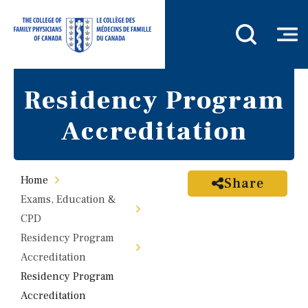
Residency Program
Accreditation
Home
Share
Exams, Education &
CPD
Residency Program
Accreditation
Residency Program
Accreditation