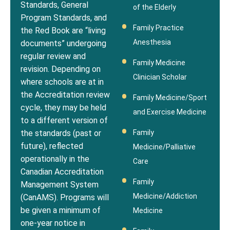
Standards, General
of the Elderly
Program Standards, and
Family Practice
the Red Book are “living
Anesthesia
documents” undergoing
regular review and
Family Medicine
revision. Depending on
Clinician Scholar
where schools are at in
the Accreditation review
Family Medicine/Sport
cycle, they may be held
and Exercise Medicine
to a different version of
Family
the standards (past or
future), reflected
Medicine/Palliative
operationally in the
Care
Canadian Accreditation
Family
Management System
Medicine/Addiction
(CanAMS). Programs will
be given a minimum of
Medicine
one-year notice in