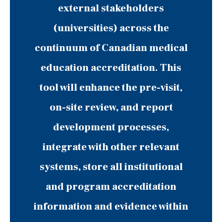
external stakeholders
(universities) across the
continuum of Canadian medical
education accreditation. This
tool will enhance the pre-visit,
on-site review, and report
development processes,
integrate with other relevant
systems, store all institutional
and program accreditation
information and evidence within