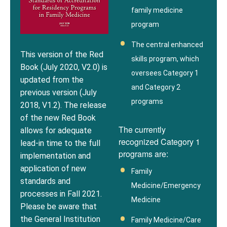
family medicine
program
The central enhanced
This version of the Red
skills program, which
Book (July 2020, V2.0) is
oversees Category 1
updated from the
and Category 2
previous version (July
programs
2018, V1.2). The release
of the new Red Book
The currently
allows for adequate
recognized Category 1
lead-in time to the full
programs are:
implementation and
application of new
Family
standards and
Medicine/Emergency
processes in Fall 2021.
Medicine
Please be aware that
the General Institution
Family Medicine/Care