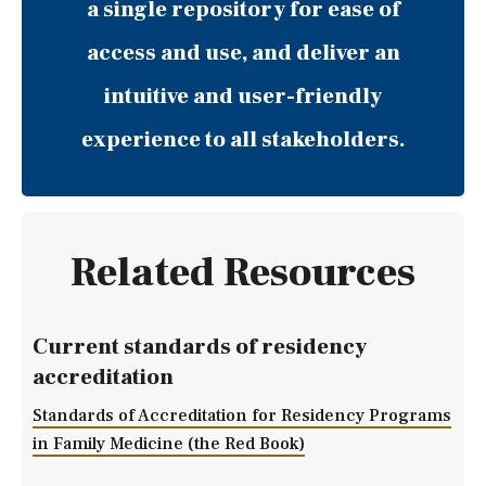
a single repository for ease of
access and use, and deliver an
intuitive and user-friendly
experience to all stakeholders.
Related Resources
Current standards of residency
accreditation
Standards of Accreditation for Residency Programs
in Family Medicine (the Red Book)