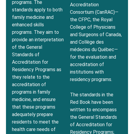
programs. The
Accreditation
standards apply to both
Consortium (CanRAC)—
family medicine and
the CFPC, the Royal
enhanced skills
College of Physicians
programs. They aim to
and Surgeons of Canada,
provide an interpretation
and Collège des
of the General
médecins du Québec—
Standards of
for the evaluation and
Accreditation for
accreditation of
Residency Programs as
institutions with
they relate to the
residency programs.
accreditation of
programs in family
The standards in the
medicine, and ensure
Red Book have been
that these programs
written to encompass
adequately prepare
the General Standards
residents to meet the
of Accreditation for
health care needs of
Residency Programs;