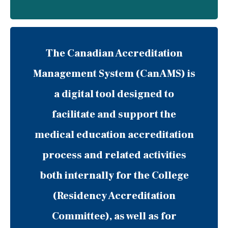
The Canadian Accreditation
Management System (CanAMS) is
a digital tool designed to
facilitate and support the
medical education accreditation
process and related activities
both internally for the College
(Residency Accreditation
Committee), as well as for