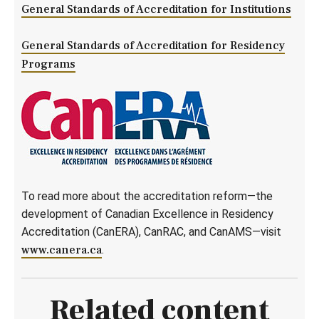
General Standards of Accreditation for Institutions
General Standards of Accreditation for Residency
Programs
To read more about the accreditation reform—the
development of Canadian Excellence in Residency
Accreditation (CanERA), CanRAC, and CanAMS—visit
www.canera.ca
.
Related content