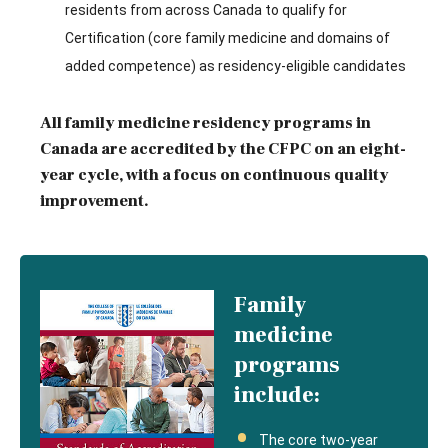
residents from across Canada to qualify for
Certification (core family medicine and domains of
added competence) as residency-eligible candidates
All family medicine residency programs in
Canada are accredited by the CFPC on an eight-
year cycle, with a focus on continuous quality
improvement.
Family
medicine
programs
include:
The core two-year