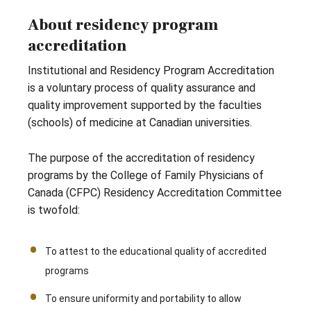
About residency program
accreditation
Institutional and Residency Program Accreditation
is a voluntary process of quality assurance and
quality improvement supported by the faculties
(schools) of medicine at Canadian universities.
The purpose of the accreditation of residency
programs by the College of Family Physicians of
Canada (CFPC) Residency Accreditation Committee
is twofold:
To attest to the educational quality of accredited
programs
To ensure uniformity and portability to allow