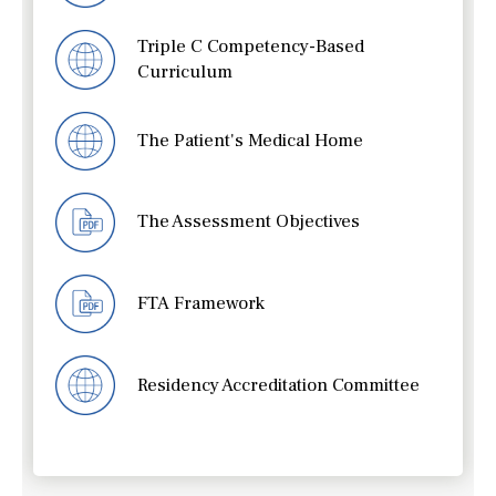
Triple C Competency-Based
Curriculum
The Patient's Medical Home
The Assessment Objectives
FTA Framework
Residency Accreditation Committee