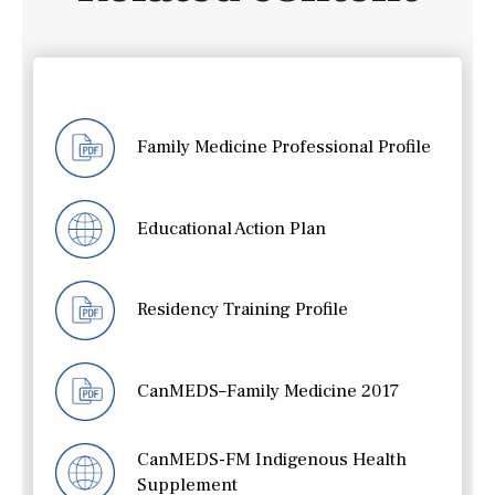
Family Medicine Professional Profile
Educational Action Plan
Residency Training Profile
CanMEDS–Family Medicine 2017
CanMEDS-FM Indigenous Health
Supplement