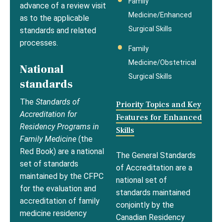
Family
advance of a review visit
Medicine/Enhanced
as to the applicable
Surgical Skills
standards and related
processes.
Family
Medicine/Obstetrical
National
Surgical Skills
standards
The
Standards of
Priority Topics and Key
Accreditation for
Features for Enhanced
Residency Programs in
Skills
Family Medicine
(the
Red Book) are a national
The General Standards
set of standards
of Accreditation are a
maintained by the CFPC
national set of
for the evaluation and
standards maintained
accreditation of family
conjointly by the
medicine residency
Canadian Residency