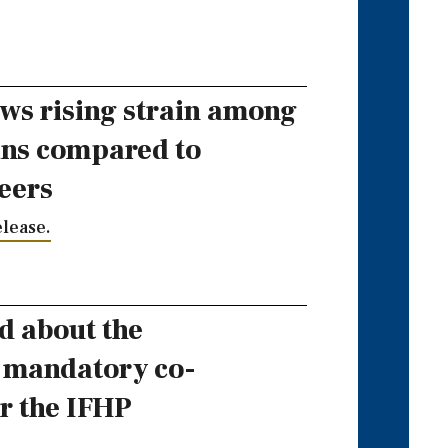
ws rising strain among
ans compared to
eers
lease.
d about the
f mandatory co-
r the IFHP