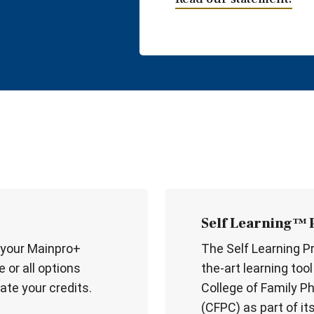
Self Learning™
 your Mainpro+
The Self Learning P
 or all options
the-art learning too
ate your credits.
College of Family P
(CFPC) as part of it