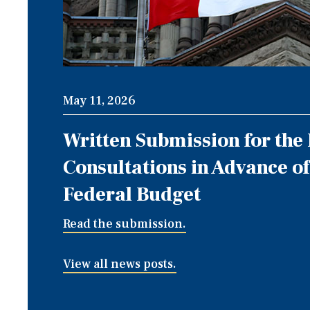
May 11, 2026
Written Submission for the
Consultations in Advance of
Federal Budget
Read the submission.
View all news posts.