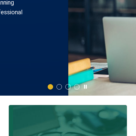
anning
fessional