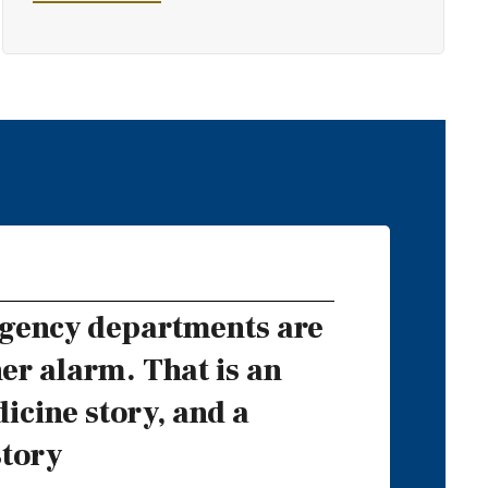
gency departments are
er alarm. That is an
cine story, and a
story