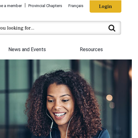
e a member
Provincial Chapters
Français
Login
News and Events
Resources