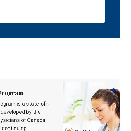
 Program
rogram is a state-of-
l developed by the
hysicians of Canada
s continuing