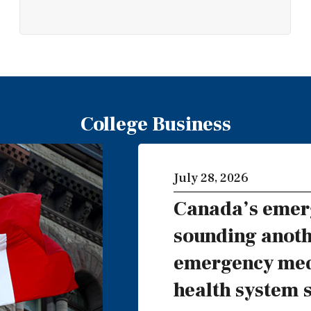
College Business
July 28, 2026
Canada’s emer
sounding anoth
emergency medi
health system 