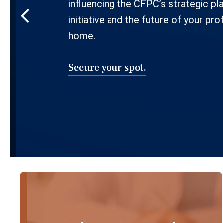
influencing the CFPC’s strategic pl
initiative and the future of your pro
home.
Secure your spot.