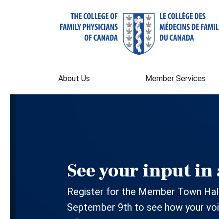
About Us
Member Services
See your input in 
Register for the Member Town Hall
September 9th to see how your voi