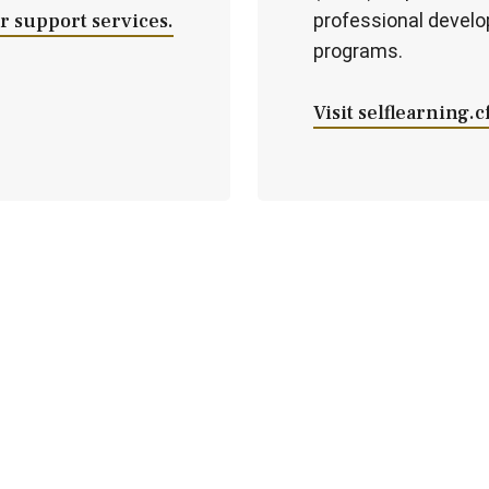
 support services.
professional devel
programs.
Visit selflearning.c