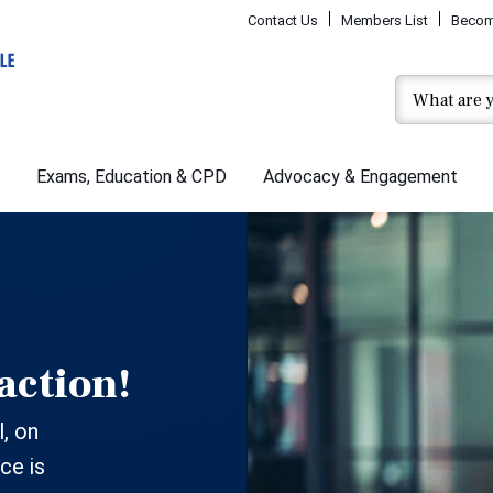
Contact Us
Members List
Becom
Exams, Education & CPD
Advocacy & Engagement
action!
, on
ce is