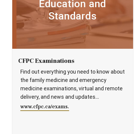
CFPC Examinations
Find out everything you need to know about
the family medicine and emergency
medicine examinations, virtual and remote
delivery, and news and updates...
www.cfpc.ca/exams.