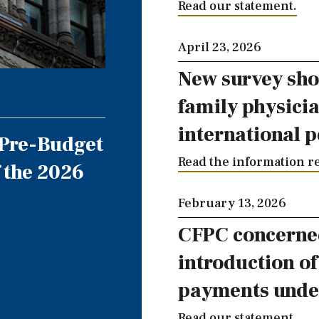
Read our statement.
April 23, 2026
New survey sho
family physici
international p
 Pre-Budget
Read the information re
 the 2026
February 13, 2026
CFPC concerne
introduction o
payments unde
Read our statement.