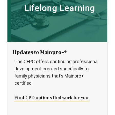
Updates to Mainpro+®
The CFPC offers continuing professional
development created specifically for
family physicians that’s Mainpro+
certified.
Find CPD options that work for you.