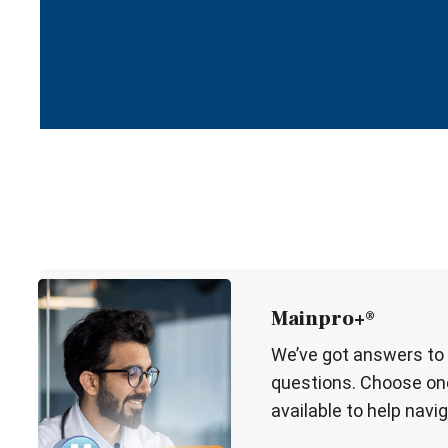
Mainpro+®
We’ve got answers to
questions. Choose one
available to help navig