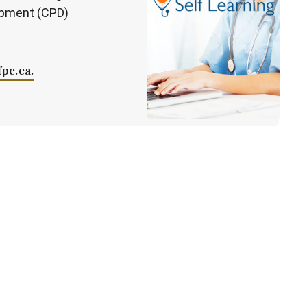
opment (CPD)
fpc.ca.