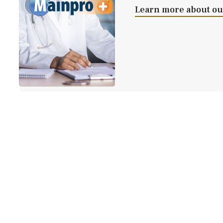
Learn more about our