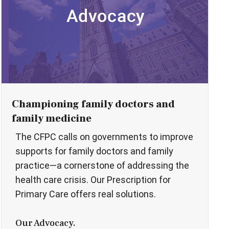
Championing family doctors and
family medicine
The CFPC calls on governments to improve
supports for family doctors and family
practice—a cornerstone of addressing the
health care crisis. Our Prescription for
Primary Care offers real solutions.
Our Advocacy.