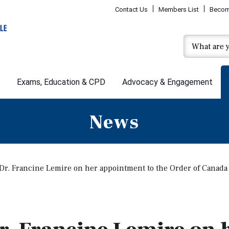
Contact Us
Members List
Becom
Exams, Education & CPD
Advocacy & Engagement
News
 Dr. Francine Lemire on her appointment to the Order of Canada