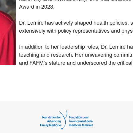
Award in 2023.
Dr. Lemire has actively shaped health policies, 
extensively with policy representatives and phys
In addition to her leadership roles, Dr. Lemire 
teaching and research. Her unwavering commitm
and FAFM’s stature and underscored the critical 