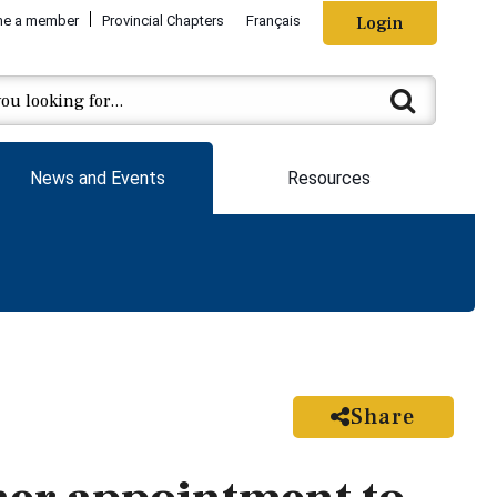
e a member
Provincial Chapters
Français
Login
News and Events
Resources
Share