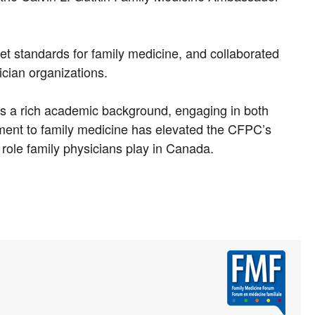
set standards for family medicine, and collaborated
ician organizations.
has a rich academic background, engaging in both
ent to family medicine has elevated the CFPC’s
role family physicians play in Canada.