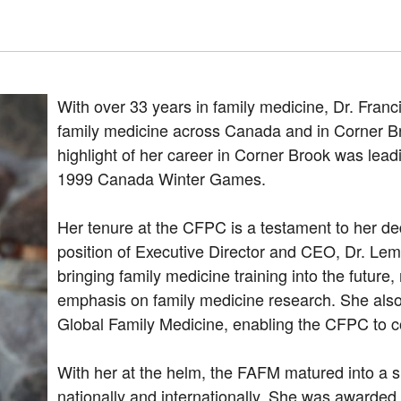
With over 33 years in family medicine, Dr. Fran
family medicine across Canada and in Corner B
highlight of her career in Corner Brook was leadi
1999 Canada Winter Games.
Her tenure at the CFPC is a testament to her ded
position of Executive Director and CEO, Dr. Lem
bringing family medicine training into the futur
emphasis on family medicine research. She also 
Global Family Medicine, enabling the CFPC to co
With her at the helm, the FAFM matured into a si
nationally and internationally. She was awarde