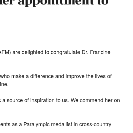
her appointment to
M) are delighted to congratulate Dr. Francine
.
 who make a difference and improve the lives of
ine.
 a source of inspiration to us. We commend her on
ents as a Paralympic medallist in cross-country