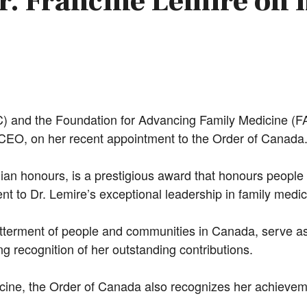
r. Francine Lemire on 
 and the Foundation for Advancing Family Medicine (FAF
CEO, on her recent appointment to the Order of Canada
ian honours, is a prestigious award that honours people
nt to Dr. Lemire’s exceptional leadership in family medic
tterment of people and communities in Canada, serve as
g recognition of her outstanding contributions.
dicine, the Order of Canada also recognizes her achievem