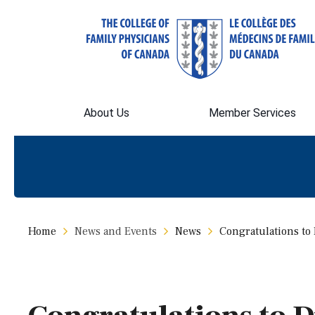
About Us
Member Services
Home
News and Events
News
Congratulations to