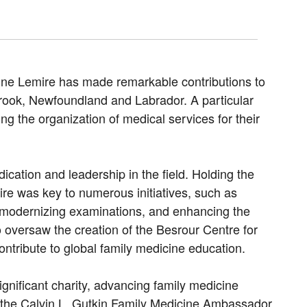
cine Lemire has made remarkable contributions to
rook, Newfoundland and Labrador. A particular
ng the organization of medical services for their
ication and leadership in the field. Holding the
ire was key to numerous initiatives, such as
e, modernizing examinations, and enhancing the
oversaw the creation of the Besrour Centre for
ntribute to global family medicine education.
gnificant charity, advancing family medicine
d the Calvin L. Gutkin Family Medicine Ambassador