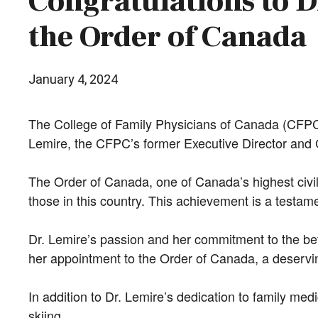
Congratulations to D
the Order of Canada
January 4, 2024
The College of Family Physicians of Canada (CFPC)
Lemire, the CFPC’s former Executive Director and 
The Order of Canada, one of Canada’s highest civil
those in this country. This achievement is a testame
Dr. Lemire’s passion and her commitment to the be
her appointment to the Order of Canada, a deservin
In addition to Dr. Lemire’s dedication to family me
skiing.