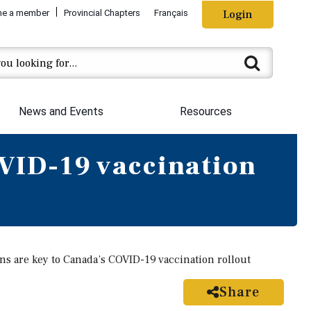
e a member
Provincial Chapters
Français
Login
News and Events
Resources
OVID-19 vaccination
ns are key to Canada’s COVID-19 vaccination rollout
Share