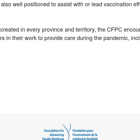
 also well positioned to assist with or lead vaccination ef
 created in every province and territory, the CFPC enco
s in their work to provide care during the pandemic, inc