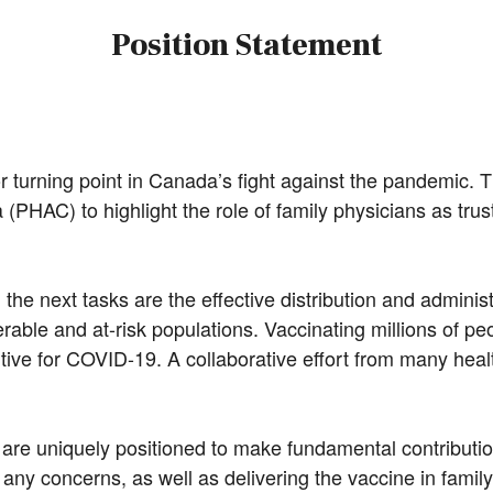
Position Statement
turning point in Canada’s fight against the pandemic. 
PHAC) to highlight the role of family physicians as truste
 the next tasks are the effective distribution and admini
erable and at-risk populations. Vaccinating millions of 
ive for COVID-19. A collaborative effort from many health
 are uniquely positioned to make fundamental contributio
ny concerns, as well as delivering the vaccine in family