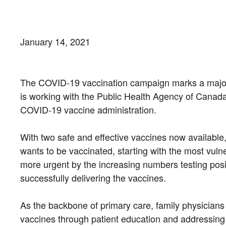
January 14, 2021
The COVID-19 vaccination campaign marks a major 
is working with the Public Health Agency of Canada (
COVID-19 vaccine administration.
With two safe and effective vaccines now available,
wants to be vaccinated, starting with the most vuln
more urgent by the increasing numbers testing posit
successfully delivering the vaccines.
As the backbone of primary care, family physicians
vaccines through patient education and addressing a