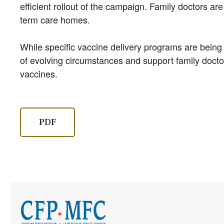
efficient rollout of the campaign. Family doctors are
term care homes.
While specific vaccine delivery programs are being
of evolving circumstances and support family doctor
vaccines.
PDF