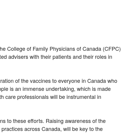
The College of Family Physicians of Canada (CFPC)
d advisers with their patients and their roles in
stration of the vaccines to everyone in Canada who
people is an immense undertaking, which is made
 care professionals will be instrumental in
ns to these efforts. Raising awareness of the
 practices across Canada, will be key to the