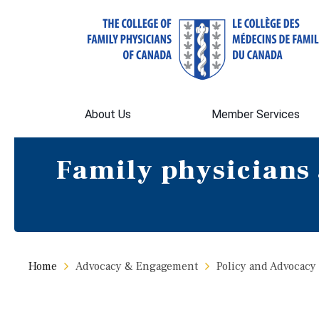
About Us
Member Services
Family physicians 
Home
Advocacy & Engagement
Policy and Advocacy