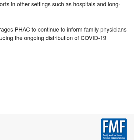
forts in other settings such as hospitals and long-
urages PHAC to continue to inform family physicians
luding the ongoing distribution of COVID-19