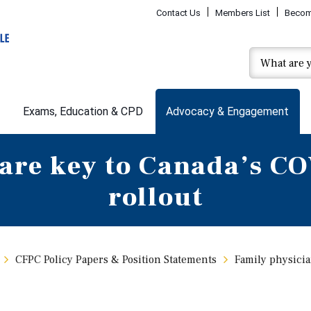
Contact Us
Members List
Becom
Exams, Education & CPD
Advocacy & Engagement
are key to Canada’s C
rollout
CFPC Policy Papers & Position Statements
Family physicia