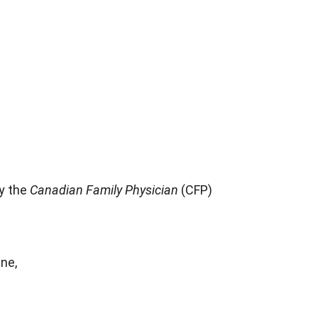
by the
Canadian Family Physician
(CFP)
ne,