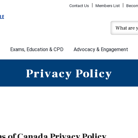
Contact Us
Members List
Becom
Exams, Education & CPD
Advocacy & Engagement
Privacy Policy
ns of Canada Privacy Policy