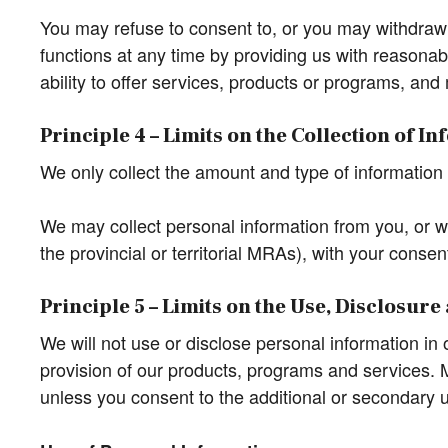
You may refuse to consent to, or you may withdraw yo
functions at any time by providing us with reasonabl
ability to offer services, products or programs, and 
Principle 4 – Limits on the Collection of I
We only collect the amount and type of information t
We may collect personal information from you, or we
the provincial or territorial MRAs), with your consen
Principle 5 – Limits on the Use, Disclosur
We will not use or disclose personal information in
provision of our products, programs and services. M
unless you consent to the additional or secondary us