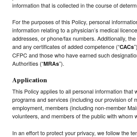
information that is collected in the course of dete
For the purposes of this Policy, personal informatio
information relating to a physician’s medical licence
addresses, or phone/fax numbers. Additionally, the 
and any certificates of added competence (“
”
CACs
CFPC and those who have earned such designations i
Authorities (“
”).
MRAs
Application
This Policy applies to all personal information that 
programs and services (including our provision of m
employment, members (including non-member Mai
volunteers, and members of the public with whom we 
In an effort to protect your privacy, we follow the t