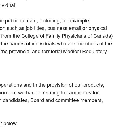
ividual.
he public domain, including, for example,
on such as job titles, business email or physical
n from the College of Family Physicians of Canada)
d the names of individuals who are members of the
e provincial and territorial Medical Regulatory
operations and in the provision of our products,
on that we handle relating to candidates for
tion candidates, Board and committee members,
ut below.