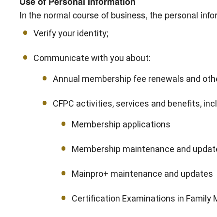
Use of Personal Information
In the normal course of business, the personal info
Verify your identity;
Communicate with you about:
Annual membership fee renewals and othe
CFPC activities, services and benefits, incl
Membership applications
Membership maintenance and updat
Mainpro+ maintenance and updates
Certification Examinations in Family