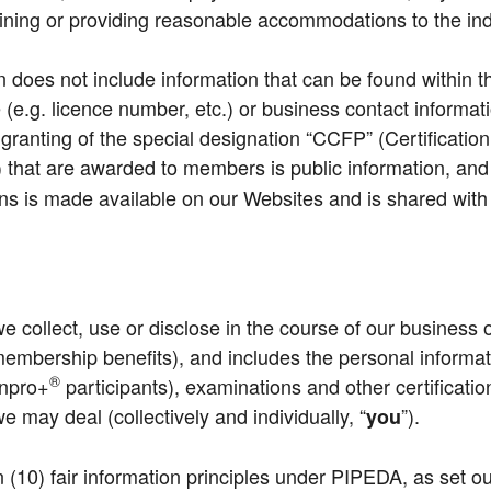
rmining or providing reasonable accommodations to the ind
n does not include information that can be found within t
 (e.g. licence number, etc.) or business contact informati
granting of the special designation “CCFP” (Certificatio
) that are awarded to members is public information, an
s made available on our Websites and is shared with th
we collect, use or disclose in the course of our business 
embership benefits), and includes the personal informati
®
npro+
participants), examinations and other certifica
may deal (collectively and individually, “
”).
you
en (10) fair information principles under PIPEDA, as set o