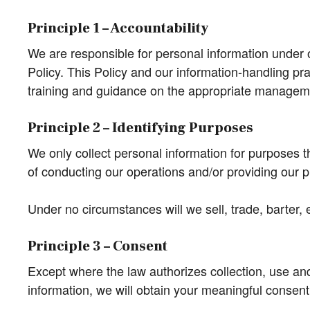
Principle 1 – Accountability
We are responsible for personal information under o
Policy. This Policy and our information-handling pr
training and guidance on the appropriate manageme
Principle 2 – Identifying Purposes
We only collect personal information for purposes t
of conducting our operations and/or providing our 
Under no circumstances will we sell, trade, barter,
Principle 3 – Consent
Except where the law authorizes collection, use and
information, we will obtain your meaningful consent,