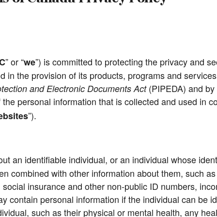
” or “
”) is committed to protecting the privacy and sec
C
we
d in the provision of its products, programs and services
(PIPEDA) and by ad
otection and Electronic Documents Act
 of the personal information that is collected and used in
”).
bsites
t an identifiable individual, or an individual whose iden
 combined with other information about them, such as th
social insurance and other non-public ID numbers, incom
contain personal information if the individual can be ide
dividual, such as their physical or mental health, any heal