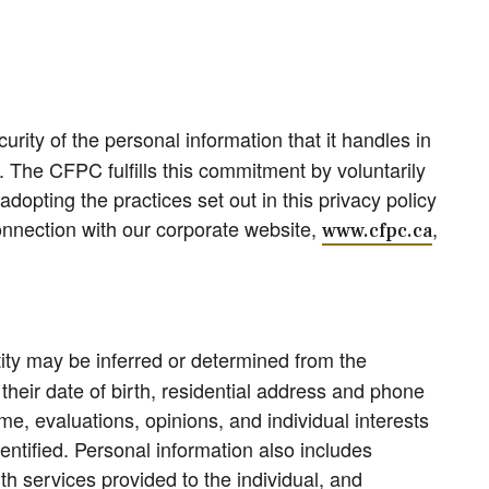
urity of the personal information that it handles in
. The CFPC fulfills this commitment by voluntarily
opting the practices set out in this privacy policy
 connection with our corporate website,
,
www.cfpc.ca
tity may be inferred or determined from the
eir date of birth, residential address and phone
e, evaluations, opinions, and individual interests
ntified. Personal information also includes
th services provided to the individual, and