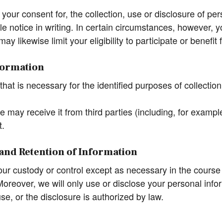
ur consent for, the collection, use or disclosure of pers
e notice in writing. In certain circumstances, however, y
may likewise limit your eligibility to participate or benef
nformation
hat is necessary for the identified purposes of collection
 may receive it from third parties (including, for exampl
t.
e and Retention of Information
 our custody or control except as necessary in the course
oreover, we will only use or disclose your personal infor
e, or the disclosure is authorized by law.