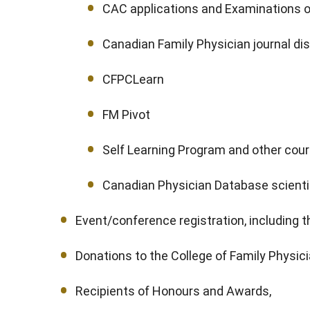
CAC applications and Examinations
Canadian Family Physician journal dis
CFPCLearn
FM Pivot
Self Learning Program and other cou
Canadian Physician Database scientif
Event/conference registration, including 
Donations to the College of Family Physic
Recipients of Honours and Awards,