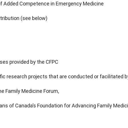
 of Added Competence in Emergency Medicine
tribution (see below)
rses provided by the CFPC
ic research projects that are conducted or facilitated 
the Family Medicine Forum,
ians of Canada’s Foundation for Advancing Family Medici