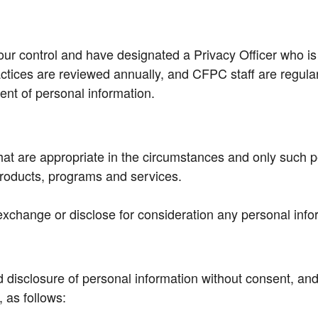
ur control and have designated a Privacy Officer who is
actices are reviewed annually, and CFPC staff are regular
nt of personal information.
hat are appropriate in the circumstances and only such p
products, programs and services.
 exchange or disclose for consideration any personal info
 disclosure of personal information without consent, and 
 as follows: