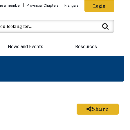
e a member
Provincial Chapters
Français
Login
News and Events
Resources
Share