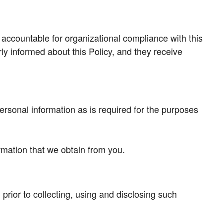
 accountable for organizational compliance with this
ly informed about this Policy, and they receive
ersonal information as is required for the purposes
rmation that we obtain from you.
prior to collecting, using and disclosing such