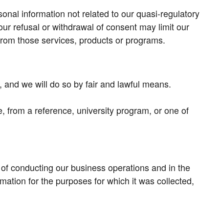
onal information not related to our quasi-regulatory
our refusal or withdrawal of consent may limit our
it from those services, products or programs.
, and we will do so by fair and lawful means.
e, from a reference, university program, or one of
 of conducting our business operations and in the
mation for the purposes for which it was collected,