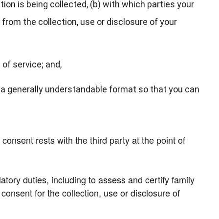
on is being collected, (b) with which parties your
from the collection, use or disclosure of your
 of service; and,
n a generally understandable format so that you can
onsent rests with the third party at the point of
atory duties, including to assess and certify family
nsent for the collection, use or disclosure of