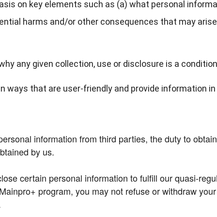
asis on key elements such as (a) what personal informati
tential harms and/or other consequences that may arise 
hy any given collection, use or disclosure is a condition
n ways that are user-friendly and provide information i
sonal information from third parties, the duty to obtain c
obtained by us.
ose certain personal information to fulfill our quasi-regul
Mainpro+ program, you may not refuse or withdraw your co
.