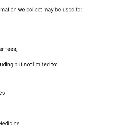
rmation we collect may be used to:
r fees,
uding but not limited to:
es
 Medicine