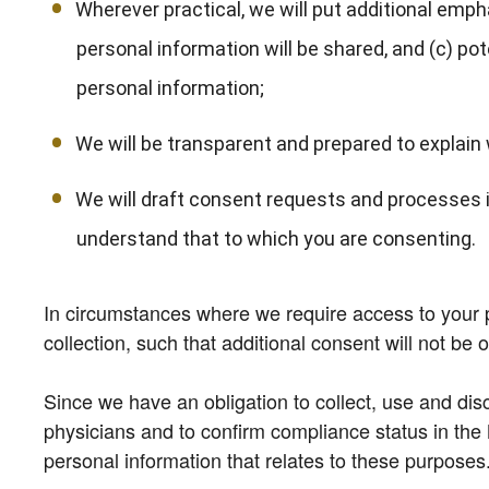
Wherever practical, we will put additional emph
personal information will be shared, and (c) po
personal information;
We will be transparent and prepared to explain w
We will draft consent requests and processes i
understand that to which you are consenting.
In circumstances where we require access to your per
collection, such that additional consent will not be 
Since we have an obligation to collect, use and discl
physicians and to confirm compliance status in the 
personal information that relates to these purposes