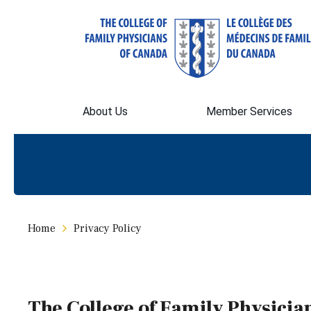
About Us
Member Services
Home
Privacy Policy
The College of Family Physicia