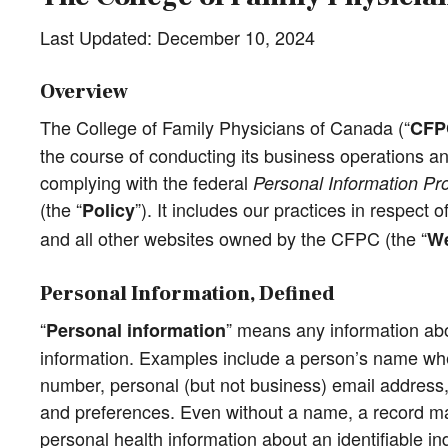
Last Updated: December 10, 2024
Overview
The College of Family Physicians of Canada (“
CFP
the course of conducting its business operations an
complying with the federal
Personal Information Pr
(the “
”). It includes our practices in respect
Policy
and all other websites owned by the CFPC (the “
We
Personal Information, Defined
“
” means any information abou
Personal information
information. Examples include a person’s name when
number, personal (but not business) email address, 
and preferences. Even without a name, a record may 
personal health information about an identifiable in