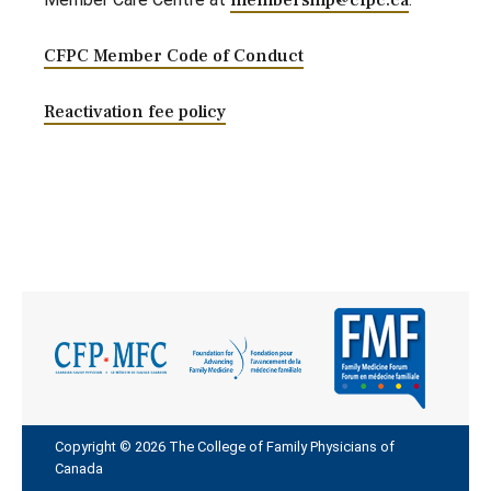
membership@cfpc.ca
CFPC Member Code of Conduct
Reactivation fee policy
Copyright © 2026 The College of Family Physicians of
Canada