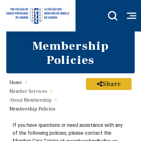
Membership
Policies
Home
Share
Member Services
About Membership
Membership Policies
If you have questions or need assistance with any
of the following policies, please contact the
Member Care Centre at
.