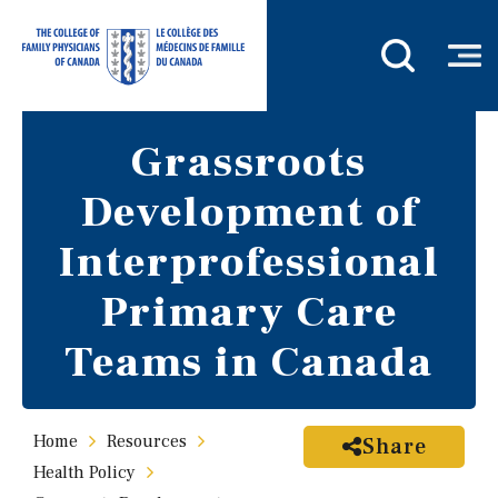
Grassroots
Development of
Interprofessional
Primary Care
Teams in Canada
Home
Resources
Share
Health Policy