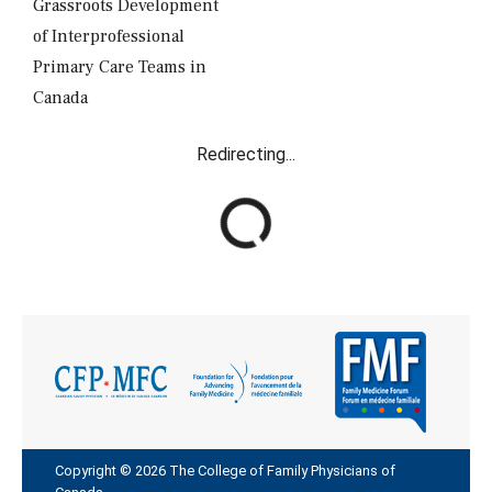
Grassroots Development
of Interprofessional
Primary Care Teams in
Canada
Redirecting...
R
e
d
i
r
e
c
t
i
n
g
Copyright © 2026 The College of Family Physicians of