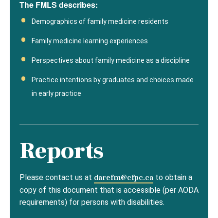
The FMLS describes:
Demographics of family medicine residents
Family medicine learning experiences
Perspectives about family medicine as a discipline
Practice intentions by graduates and choices made
in early practice
Reports
Please contact us at
darefm@cfpc.ca
to obtain a
copy of this document that is accessible (per AODA
requirements) for persons with disabilities.