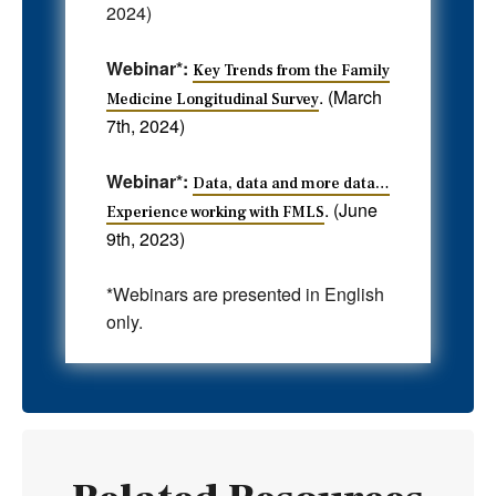
2024)
Webinar*:
Key Trends from the Family
. (March
Medicine Longitudinal Survey
7th, 2024)
Webinar*:
Data, data and more data…
. (June
Experience working with FMLS
9th, 2023)
*Webinars are presented in English
only.