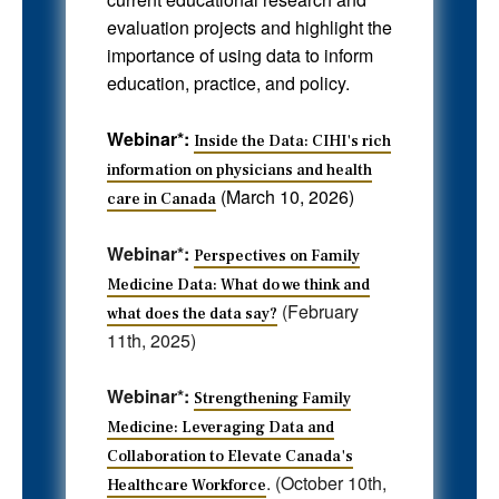
evaluation projects and highlight the
importance of using data to inform
education, practice, and policy.
Webinar*:
Inside the Data: CIHI's rich
information on physicians and health
(March 10, 2026)
care in Canada
Webinar*:
Perspectives on Family
Medicine Data: What do we think and
(February
what does the data say?
11th, 2025)
Webinar*:
Strengthening Family
Medicine: Leveraging Data and
Collaboration to Elevate Canada's
. (October 10th,
Healthcare Workforce