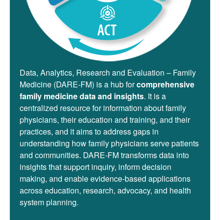
Data, Analytics, Research and Evaluation – Family
Medicine (DARE-FM) is a hub for
comprehensive
family medicine data and insights
. It is a
centralized resource for information about family
physicians, their education and training, and their
practices, and it aims to address gaps in
understanding how family physicians serve patients
and communities. DARE-FM transforms data into
insights that support inquiry, inform decision
making, and enable evidence-based applications
across education, research, advocacy, and health
system planning.