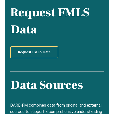
Request FMLS
Data
Request FMLS Data
Data Sources
DARE-FM combines data from original and external
sources to support a comprehensive understanding