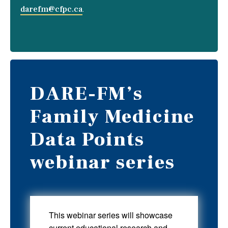
darefm@cfpc.ca
.
DARE-FM’s
Family Medicine
Data Points
webinar series
This webinar series will showcase
current educational research and