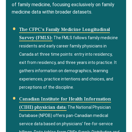
of family medicine, focusing exclusively on family
medicine data within broader datasets.
The CFPC’s Family Medicine Longitudinal
Survey (FMLS):
The FMLS follows family medicine
residents and early career family physicians in
Canada at three time points: entry into residency,
exit from residency, and three years into practice. It
gathers information on demographics, learning
experiences, practice intentions and choices, and
perceptions of the discipline.
Canadian Institute for Health Information
(CIHI) physician data:
The National Physician
Database (NPDB) offers pan-Canadian medical
service data based on physicians’ fee-for-service