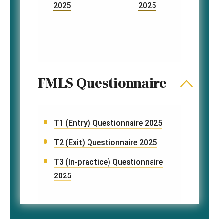
2025
2025
FMLS Questionnaire
T1 (Entry) Questionnaire 2025
T2 (Exit) Questionnaire 2025
T3 (In-practice) Questionnaire
2025