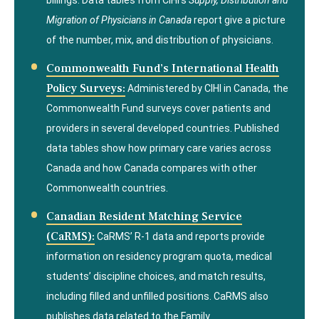
billings. Data tables from CIHI’s
Supply, Distribution and
Migration of Physicians in Canada
report give a picture
of the number, mix, and distribution of physicians.
Commonwealth Fund’s International Health
Policy Surveys:
Administered by CIHI in Canada, the
Commonwealth Fund surveys cover patients and
providers in several developed countries. Published
data tables show how primary care varies across
Canada and how Canada compares with other
Commonwealth countries.
Canadian Resident Matching Service
(CaRMS):
CaRMS’ R-1 data and reports provide
information on residency program quota, medical
students’ discipline choices, and match results,
including filled and unfilled positions. CaRMS also
publishes data related to the Family