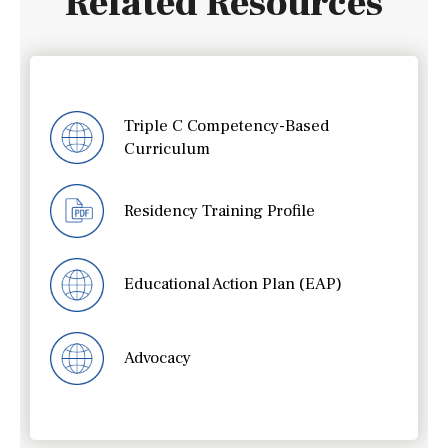
Related Resources
Triple C Competency-Based
Curriculum
Residency Training Profile
Educational Action Plan (EAP)
Advocacy