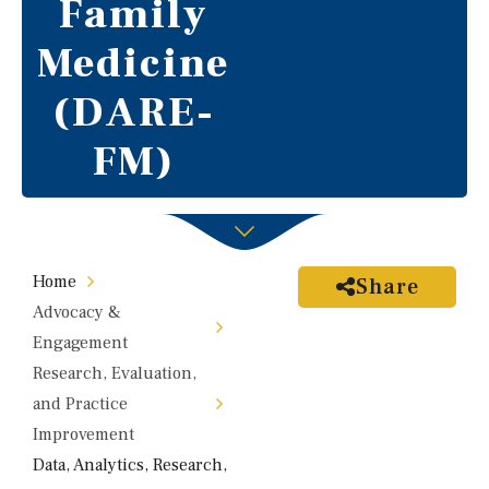
Family
Medicine
(DARE-
FM)
Home
Share
Advocacy &
Engagement
Research, Evaluation,
and Practice
Improvement
Data, Analytics, Research,