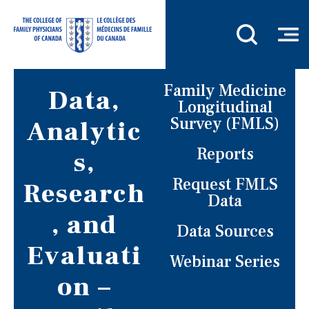
Family Medicine
Data,
Longitudinal
Survey (FMLS)
Analytic
Reports
s,
Request FMLS
Research
Data
, and
Data Sources
Evaluati
Webinar Series
on –