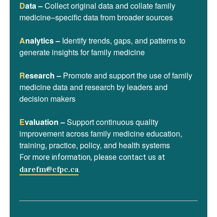
D
ata –
Collect original data and collate family
medicine–specific data from broader sources
A
nalytics –
Identify trends, gaps, and patterns to
generate insights for family medicine
R
esearch –
Promote and support the use of family
medicine data and research by leaders and
decision makers
E
valuation –
Support continuous quality
improvement across family medicine education,
training, practice, policy, and health systems
For more information, please contact us at
darefm@cfpc.ca
.