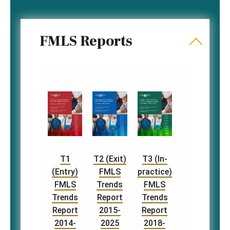
FMLS Reports
T1
T2 (Exit)
T3 (In-
(Entry)
FMLS
practice)
FMLS
Trends
FMLS
Trends
Report
Trends
Report
2015-
Report
2014-
2025
2018-