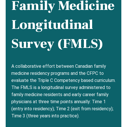
Family Medicine
Longitudinal
Survey (FMLS)
A collaborative effort between Canadian family
medicine residency programs and the CFPC to
evaluate the Triple C Competency based curriculum.
The FMLS is a longitudinal survey administered to
family medicine residents and early career family
physicians at three time points annually: Time 1
(entry into residency); Time 2 (exit from residency);
Time 3 (three years into practice).