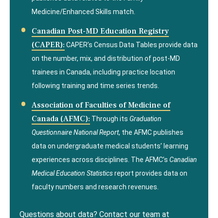
Medicine/Enhanced Skills match.
Canadian Post-MD Education Registry
(CAPER):
CAPER’s Census Data Tables provide data
on the number, mix, and distribution of post-MD
trainees in Canada, including practice location
following training and time series trends.
Association of Faculties of Medicine of
Canada (AFMC):
Through its
Graduation
Questionnaire National Report
, the AFMC publishes
data on undergraduate medical students’ learning
experiences across disciplines. The AFMC’s
Canadian
Medical Education Statistics
report provides data on
faculty numbers and research revenues.
Questions about data? Contact our team at