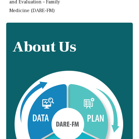
and Evaluation – Family
Medicine (DARE-FM)
About Us