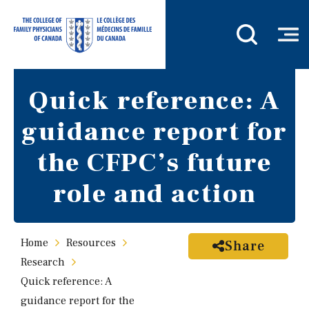
Quick reference: A
guidance report for
the CFPC’s future
role and action
Home
Resources
Share
Research
Quick reference: A
guidance report for the