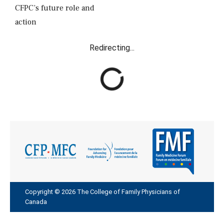
CFPC’s future role and
action
Redirecting...
R
e
d
i
r
e
c
t
i
n
g
Copyright © 2026 The College of Family Physicians of
Canada
.
.