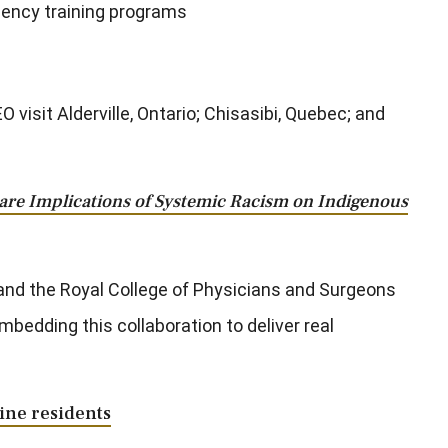
idency training programs
isit Alderville, Ontario; Chisasibi, Quebec; and
are Implications of Systemic Racism on Indigenous
and the Royal College of Physicians and Surgeons
bedding this collaboration to deliver real
ine residents