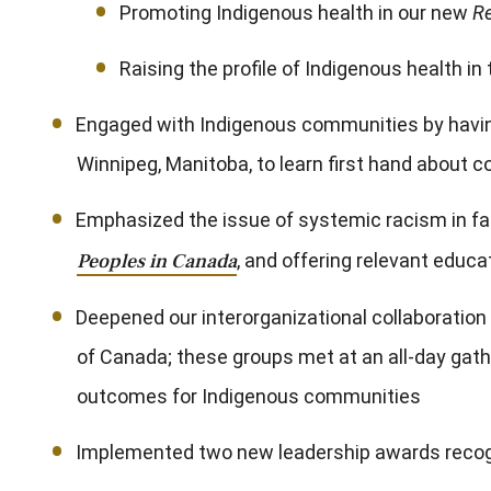
Promoting Indigenous health in our new
R
Raising the profile of Indigenous health
Engaged with Indigenous communities by having 
Winnipeg, Manitoba, to learn first hand about
Emphasized the issue of systemic racism in fa
Peoples in Canada
, and offering relevant educ
Deepened our interorganizational collaboratio
of Canada; these groups met at an all-day gath
outcomes for Indigenous communities
Implemented two new leadership awards reco