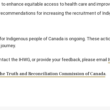
an to enhance equitable access to health care and impro
 recommendations for increasing the recruitment of Ind
or Indigenous people of Canada is ongoing. These action
journey.
ontact the IHWG, or provide your feedback, please email
the Truth and Reconciliation Commission of Canada
.