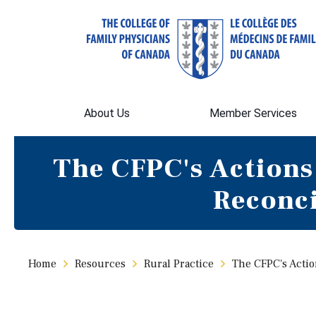
About Us
Member Services
The CFPC's Actions
Reconc
Home
Resources
Rural Practice
The CFPC's Actio