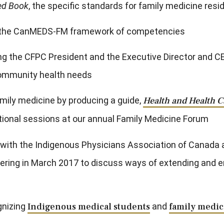
ed Book
, the specific standards for family medicine res
 in the CanMEDS-FM framework of competencies
the CFPC President and the Executive Director and CEO v
 community health needs
mily medicine by producing a guide,
Health and Health C
ational sessions at our annual Family Medicine Forum
n with the Indigenous Physicians Association of Canada 
ering in March 2017 to discuss ways of extending and em
gnizing
Indigenous medical students
and
family medic