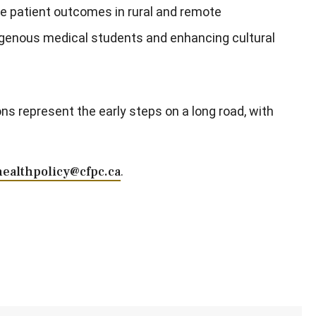
ve patient outcomes in rural and remote
igenous medical students and enhancing cultural
s represent the early steps on a long road, with
healthpolicy@cfpc.ca
.