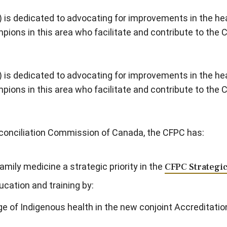
 is dedicated to advocating for improvements in the hea
ons in this area who facilitate and contribute to the 
 is dedicated to advocating for improvements in the hea
ons in this area who facilitate and contribute to the 
Reconciliation Commission of Canada, the CFPC has:
amily medicine a strategic priority in the
CFPC Strategi
ucation and training by:
e of Indigenous health in the new conjoint Accreditati