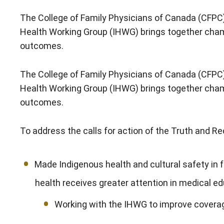
The College of Family Physicians of Canada (CFPC)
Health Working Group (IHWG) brings together champi
outcomes.
The College of Family Physicians of Canada (CFPC)
Health Working Group (IHWG) brings together champi
outcomes.
To address the calls for action of the Truth and 
Made Indigenous health and cultural safety in f
health receives greater attention in medical ed
Working with the IHWG to improve coverag