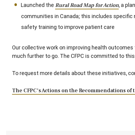
Launched the
Rural Road Map for Action
, a pl
communities in Canada; this includes specific
safety training to improve patient care
Our collective work on improving health outcomes f
much further to go. The CFPC is committed to this 
To request more details about these initiatives, c
The CFPC's Actions on the Recommendations of 