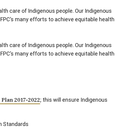
lth care of Indigenous people. Our Indigenous
CFPC’s many efforts to achieve equitable health
lth care of Indigenous people. Our Indigenous
CFPC’s many efforts to achieve equitable health
c Plan 2017-2022
; this will ensure Indigenous
on Standards