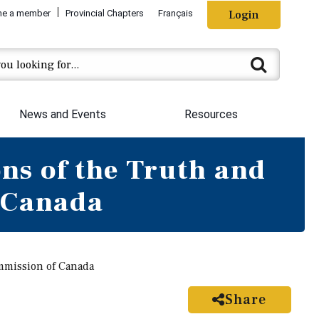
e a member
Provincial Chapters
Français
Login
News and Events
Resources
ns of the Truth and
 Canada
mmission of Canada
Share