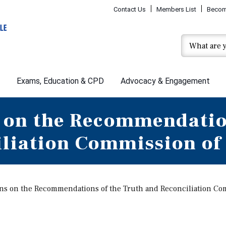
Contact Us
Members List
Becom
Exams, Education & CPD
Advocacy & Engagement
 on the Recommendatio
iliation Commission of
ns on the Recommendations of the Truth and Reconciliation Co