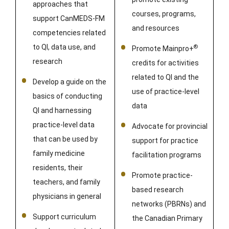
approaches that
courses, programs,
support CanMEDS-FM
and resources
competencies related
to QI, data use, and
®
Promote Mainpro+
research
credits for activities
related to QI and the
Develop a guide on the
use of practice-level
basics of conducting
data
QI and harnessing
practice-level data
Advocate for provincial
that can be used by
support for practice
family medicine
facilitation programs
residents, their
Promote practice-
teachers, and family
based research
physicians in general
networks (PBRNs) and
Support curriculum
the Canadian Primary