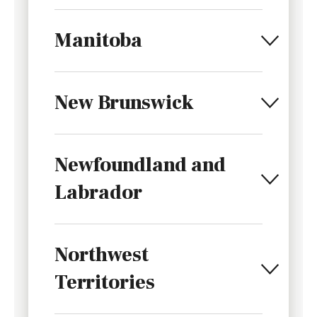
Manitoba
New Brunswick
Newfoundland and
Labrador
Northwest
Territories