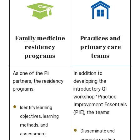
Family medicine
Practices and
residency
primary care
programs
teams
As one of the Pii
In addition to
partners, the residency
developing the
programs:
introductory QI
workshop "Practice
Improvement Essentials
Identify learning
(PIE), the teams:
objectives, learning
methods, and
Disseminate and
assessment
promote existing