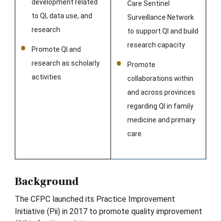
development related
Care Sentinel
to QI, data use, and
Surveillance Network
research
to support QI and build
research capacity
Promote QI and
research as scholarly
Promote
activities
collaborations within
and across provinces
regarding QI in family
medicine and primary
care
Background
The CFPC launched its Practice Improvement
Initiative (Pii) in 2017 to promote quality improvement