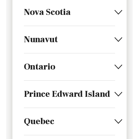
Nova Scotia
Nunavut
Ontario
Prince Edward Island
Quebec