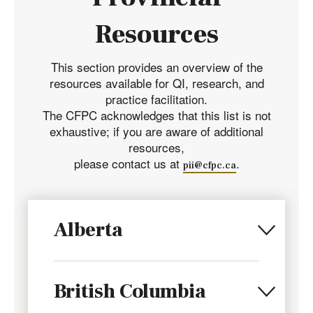
Resources
This section provides an overview of the
resources available for QI, research, and
practice facilitation.
The CFPC acknowledges that this list is not
exhaustive; if you are aware of additional
resources,
please contact us at
.
pii@cfpc.ca
Alberta
British Columbia