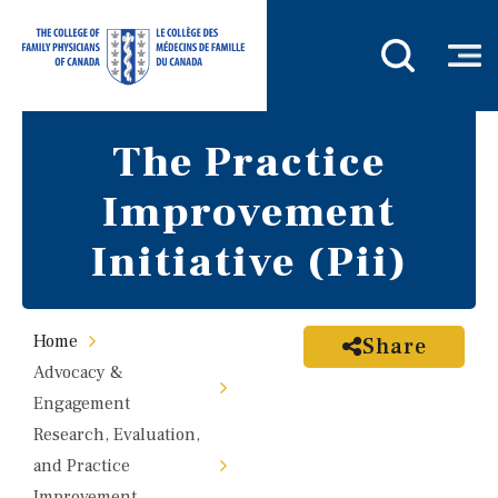
The Practice
Improvement
Initiative (Pii)
Home
Share
Advocacy &
Engagement
Research, Evaluation,
and Practice
Improvement