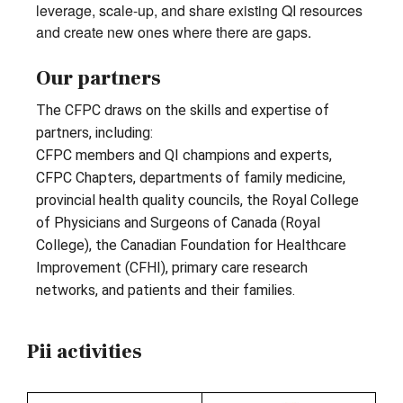
leverage, scale-up, and share existing QI resources
and create new ones where there are gaps.
Our partners
The CFPC draws on the skills and expertise of
partners, including:
CFPC members and QI champions and experts,
CFPC Chapters, departments of family medicine,
provincial health quality councils, the Royal College
of Physicians and Surgeons of Canada (Royal
College), the Canadian Foundation for Healthcare
Improvement (CFHI), primary care research
networks, and patients and their families.
Pii activities