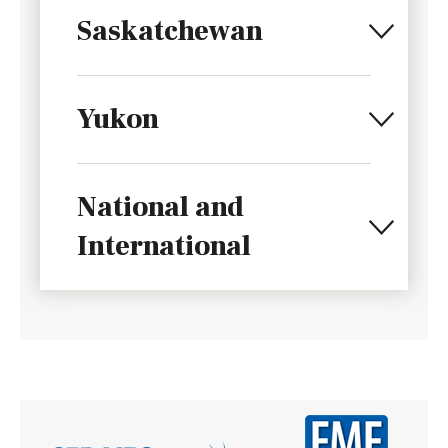
Saskatchewan
Yukon
National and
International