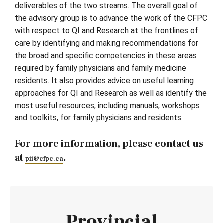
deliverables of the two streams. The overall goal of
the advisory group is to advance the work of the CFPC
with respect to QI and Research at the frontlines of
care by identifying and making recommendations for
the broad and specific competencies in these areas
required by family physicians and family medicine
residents. It also provides advice on useful learning
approaches for QI and Research as well as identify the
most useful resources, including manuals, workshops
and toolkits, for family physicians and residents.
For more information, please contact us
at
.
pii@cfpc.ca
Provincial