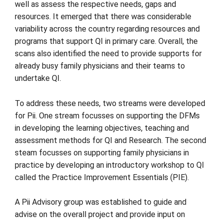
well as assess the respective needs, gaps and
resources. It emerged that there was considerable
variability across the country regarding resources and
programs that support QI in primary care. Overall, the
scans also identified the need to provide supports for
already busy family physicians and their teams to
undertake QI.
To address these needs, two streams were developed
for Pii. One stream focusses on supporting the DFMs
in developing the learning objectives, teaching and
assessment methods for QI and Research. The second
steam focusses on supporting family physicians in
practice by developing an introductory workshop to QI
called the Practice Improvement Essentials (PIE).
A Pii Advisory group was established to guide and
advise on the overall project and provide input on