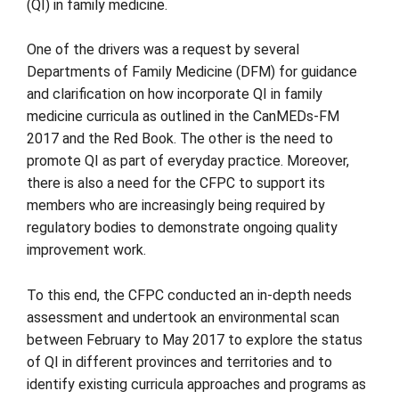
(QI) in family medicine.
One of the drivers was a request by several
Departments of Family Medicine (DFM) for guidance
and clarification on how incorporate QI in family
medicine curricula as outlined in the CanMEDs-FM
2017 and the Red Book. The other is the need to
promote QI as part of everyday practice. Moreover,
there is also a need for the CFPC to support its
members who are increasingly being required by
regulatory bodies to demonstrate ongoing quality
improvement work.
To this end, the CFPC conducted an in-depth needs
assessment and undertook an environmental scan
between February to May 2017 to explore the status
of QI in different provinces and territories and to
identify existing curricula approaches and programs as