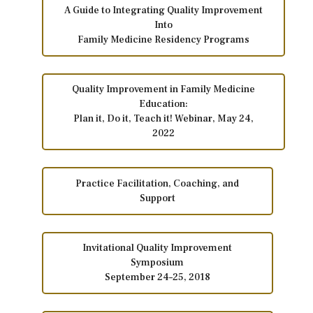
A Guide to Integrating Quality Improvement
Into
Family Medicine Residency Programs
Quality Improvement in Family Medicine
Education:
Plan it, Do it, Teach it! Webinar, May 24,
2022
Practice Facilitation, Coaching, and
Support
Invitational Quality Improvement
Symposium
September 24–25, 2018