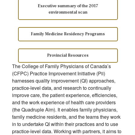
Executive summary of the 2017
environmental scan
Family Medicine Residency Programs
Provincial Resources
The College of Family Physicians of Canada’s
(CFPC) Practice Improvement Initiative (Pii)
harnesses quality improvement (QI) approaches,
practice-level data, and research to continually
improve care, the patient experience, efficiencies,
and the work experience of health care providers
(the Quadruple Aim). It enables family physicians,
family medicine residents, and the teams they work
in to undertake QI within their practices and to use
practice-level data. Working with partners, it aims to