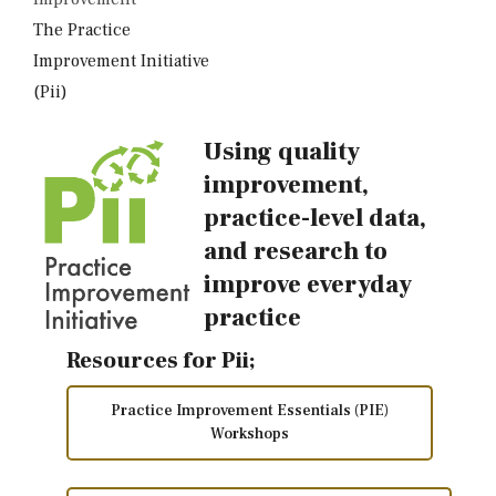
The Practice
Improvement Initiative
(Pii)
Using quality
improvement,
practice-level data,
and research to
improve everyday
practice
Resources for Pii;
Practice Improvement Essentials (PIE)
Workshops