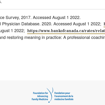
.
rce Survey, 2017. Accessed August 1 2022.
nal Physician Database. 2020. Accessed August 1 2022;
August 1 2022;
https://www.bankofcanada.ca/rates/relat
nd restoring meaning in practice: A professional coachin