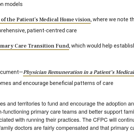
on models
of the Patient’s Medical Home vision
, where we note t
prehensive, patient-centred care
imary Care Transition Fund
, which would help establi
document—
Physician Remuneration in a Patient’s Medic
omes and encourage beneficial patterns of care
es and territories to fund and encourage the adoption 
h-functioning primary care teams and better support fami
iated with running their practices. The CFPC will continu
amily doctors are fairly compensated and that primary c