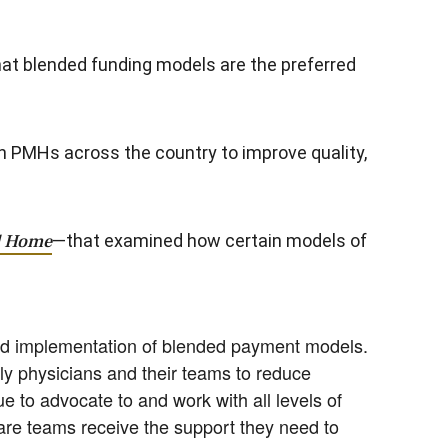
hat blended funding models are the preferred
sh PMHs across the country to improve quality,
al Home
—that examined how certain models of
and implementation of blended payment models.
ly physicians and their teams to reduce
e to advocate to and work with all levels of
are teams receive the support they need to