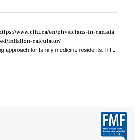
https://www.cihi.ca/en/physicians-in-canada
ed/inflation-calculator/
g approach for family medicine residents. Int J