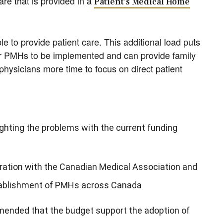
re that is provided in a
Patient’s Medical Home
e to provide patient care. This additional load puts
r PMHs to be implemented and can provide family
physicians more time to focus on direct patient
ighting the problems with the current funding
oration with the Canadian Medical Association and
tablishment of PMHs across Canada
ended that the budget support the adoption of