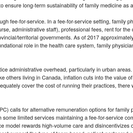
nsure long-term sustainability of family medicine as a 
gh fee-for-service. In a fee-for-service setting, family p
urse, administrative staff), professional fees, rent for the
ovincial/territorial governments. As of 2017 approximatel
ndational role in the health care system, family physicia
actice administrative overhead, particularly in urban are
ke others living in Canada, inflation cuts into the value o
dequately cover the cost of running their practices, there
 calls for alternative remuneration options for family 
th some limited services maintaining a fee-for-service co
service model rewards high-volume care and disincentivi