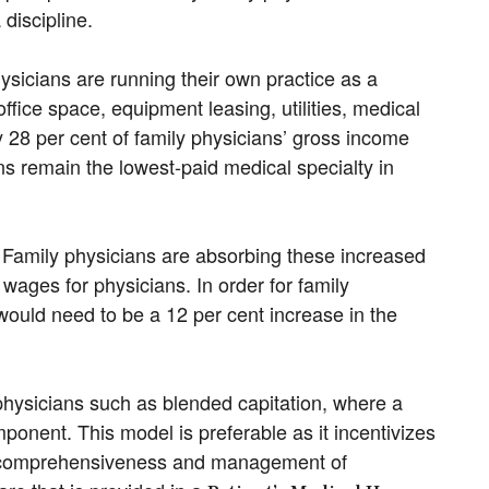
discipline.
hysicians are running their own practice as a
 office space, equipment leasing, utilities, medical
y 28 per cent of family physicians’ gross income
ns remain the lowest-paid medical specialty in
as. Family physicians are absorbing these increased
f wages for physicians. In order for family
 would need to be a 12 per cent increase in the
physicians such as blended capitation, where a
mponent. This model is preferable as it incentivizes
zes comprehensiveness and management of