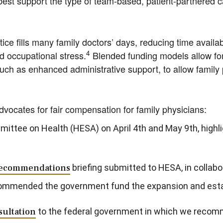
st support the type of team-based, patient-partnered ca
ce fills many family doctors’ days, reducing time availabl
4
nd occupational stress.
Blended funding models allow fo
such as enhanced administrative support, to allow family 
cates for fair compensation for family physicians:
mittee on Health (HESA) on April 4th and May 9th, highl
 Recommendations
briefing submitted to HESA, in collab
commended the government fund the expansion and es
ultation
to the federal government in which we recomm