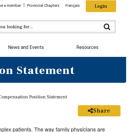
e a member
Provincial Chapters
Français
Login
News and Events
Resources
on Statement
ompensation Position Statement
Share
plex patients. The way family physicians are