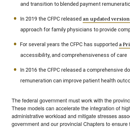
and transition to blended payment remunerati
In 2019 the CFPC released
an updated version 
approach for family physicians to provide com
For several years the CFPC has supported
a Pr
accessibility, and comprehensiveness of care
In 2016 the CFPC released a comprehensive 
remuneration can improve patient health outc
The federal government must work with the provinc
These models can accelerate the integration of hig
administrative workload and mitigate stresses assoc
government and our provincial Chapters to ensure f