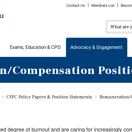
Contact Us
Members List
Becom
Exams, Education & CPD
Advocacy & Engagement
n/Compensation Positi
CFPC Policy Papers & Position Statements
Remuneration/C
d degree of burnout and are caring for increasingly com