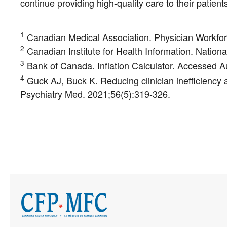
continue providing high-quality care to their patients
1
Canadian Medical Association. Physician Workfo
2
Canadian Institute for Health Information. Natio
3
Bank of Canada. Inflation Calculator. Accessed 
4
Guck AJ, Buck K. Reducing clinician inefficiency a
Psychiatry Med. 2021;56(5):319-326.