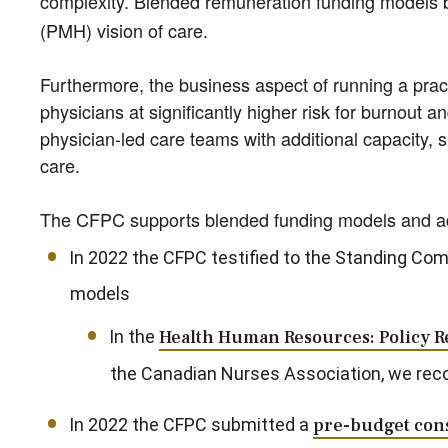
complexity. Blended remuneration funding models be
(PMH) vision of care.
Furthermore, the business aspect of running a practi
physicians at significantly higher risk for burnout a
physician-led care teams with additional capacity, 
care.
The CFPC supports blended funding models and advo
In 2022 the CFPC testified to the Standing Com
models
In the
Health Human Resources: Policy
the Canadian Nurses Association, we re
In 2022 the CFPC submitted a
pre-budget cons