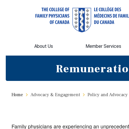
About Us
Member Services
Remuneratio
Home
Advocacy & Engagement
Policy and Advocacy
Family physicians are experiencing an unprecedente