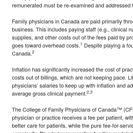
remunerated must be re-examined and addressed to e
Family physicians in Canada are paid primarily throu
business. This includes paying staff (e.g., clinical n
supplies, and other costs out of the fees paid by pr
1
goes toward overhead costs.
Despite playing a fou
2
Canada.
Inflation has significantly increased the cost of pr
costs out of billings, which are not keeping pace. Li
physicians’ salaries to keep up with inflation and a
2,3
average gross clinical payment.
The College of Family Physicians of Canada™ (CFPC)
physician or practice receives a fee per patient, wi
better care for patients, while the pure fee-for-