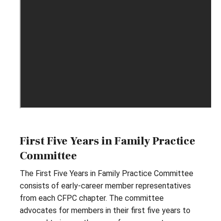
First Five Years in Family Practice
Committee
The First Five Years in Family Practice Committee
consists of early-career member representatives
from each CFPC chapter. The committee
advocates for members in their first five years to