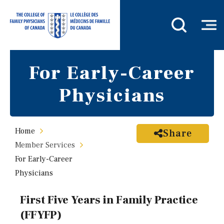
For Early-Career
Physicians
Home
Share
Member Services
For Early-Career
Physicians
First Five Years in Family Practice
(FFYFP)