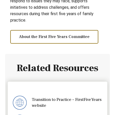
respond to issues they may face, supports
initiatives to address challenges, and offers
resources during their first five years of family
practice.
About the First Five Years Committee
Related Resources
Transition to Practice – FirstFiveYears
website