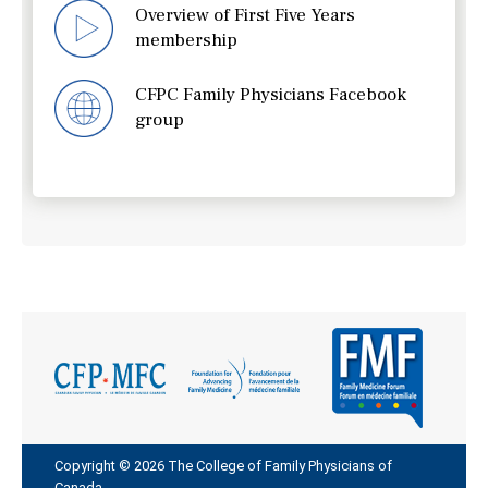
Overview of First Five Years
membership
CFPC Family Physicians Facebook
group
Copyright © 2026 The College of Family Physicians of
Canada