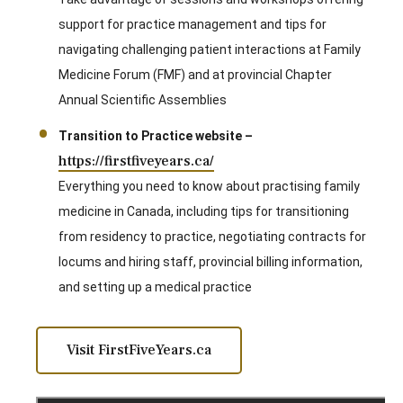
support for practice management and tips for
navigating challenging patient interactions at Family
Medicine Forum (FMF) and at provincial Chapter
Annual Scientific Assemblies
Transition to Practice website –
https://firstfiveyears.ca/
Everything you need to know about practising family
medicine in Canada, including tips for transitioning
from residency to practice, negotiating contracts for
locums and hiring staff, provincial billing information,
and setting up a medical practice
Visit FirstFiveYears.ca