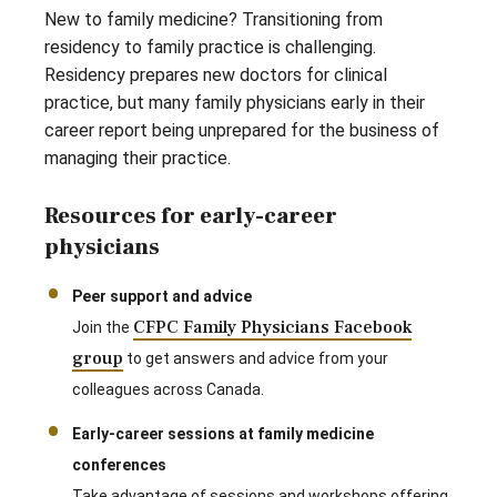
New to family medicine? Transitioning from
residency to family practice is challenging.
Residency prepares new doctors for clinical
practice, but many family physicians early in their
career report being unprepared for the business of
managing their practice.
Resources for early-career
physicians
Peer support and advice
CFPC Family Physicians Facebook
Join the
group
to get answers and advice from your
colleagues across Canada.
Early-career sessions at family medicine
conferences
Take advantage of sessions and workshops offering