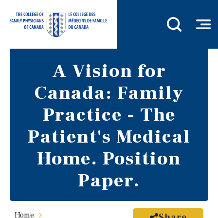
A Vision for
Canada: Family
Practice - The
Patient's Medical
Home. Position
Paper.
Home
Share