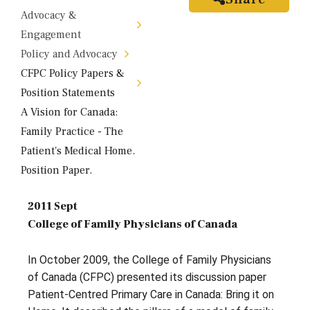
Advocacy &
Engagement
Policy and Advocacy
CFPC Policy Papers &
Position Statements
A Vision for Canada:
Family Practice - The
Patient's Medical Home.
Position Paper.
2011 Sept
College of Family Physicians of Canada
In October 2009, the College of Family Physicians
of Canada (CFPC) presented its discussion paper
Patient-Centred Primary Care in Canada: Bring it on