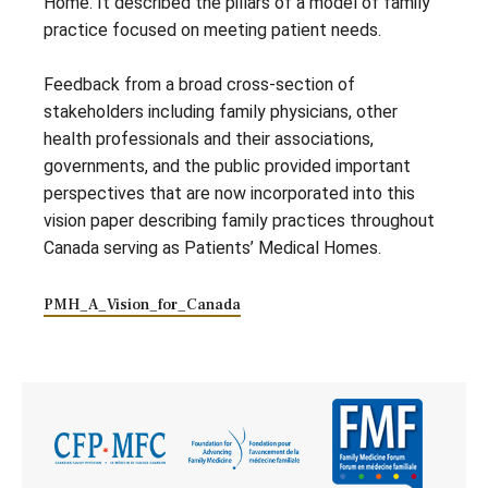
Home. It described the pillars of a model of family
practice focused on meeting patient needs.
Feedback from a broad cross-section of
stakeholders including family physicians, other
health professionals and their associations,
governments, and the public provided important
perspectives that are now incorporated into this
vision paper describing family practices throughout
Canada serving as Patients’ Medical Homes.
PMH_A_Vision_for_Canada