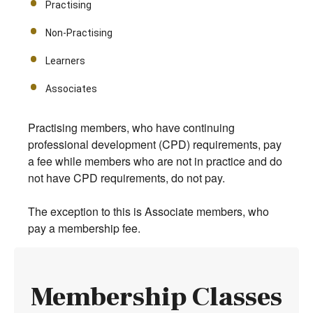
Practising
Non-Practising
Learners
Associates
Practising members, who have continuing
professional development (CPD) requirements, pay
a fee while members who are not in practice and do
not have CPD requirements, do not pay.
The exception to this is Associate members, who
pay a membership fee.
Membership Classes