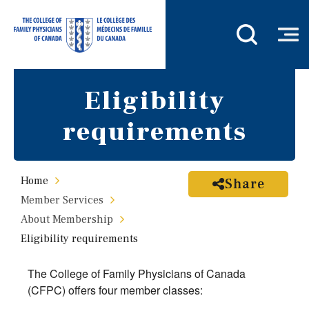
Eligibility
requirements
Home
Share
Member Services
About Membership
Eligibility requirements
The College of Family Physicians of Canada
(CFPC) offers four member classes: