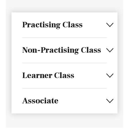
Practising Class
Non-Practising Class
Learner Class
Associate