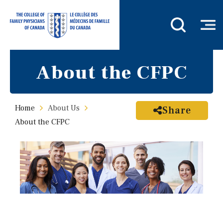
About the CFPC
Home
About Us
Share
About the CFPC