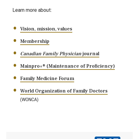
Learn more about:
Vision, mission, values
Membership
Canadian Family Physician
journal
Mainpro+® (Maintenance of Proficiency)
Family Medicine Forum
World Organization of Family Doctors
(WONCA)