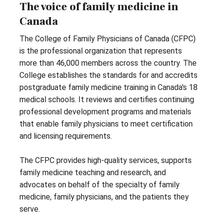
The voice of family medicine in
Canada
The College of Family Physicians of Canada (CFPC)
is the professional organization that represents
more than 46,000 members across the country. The
College establishes the standards for and accredits
postgraduate family medicine training in Canada's 18
medical schools. It reviews and certifies continuing
professional development programs and materials
that enable family physicians to meet certification
and licensing requirements.
The CFPC provides high-quality services, supports
family medicine teaching and research, and
advocates on behalf of the specialty of family
medicine, family physicians, and the patients they
serve.