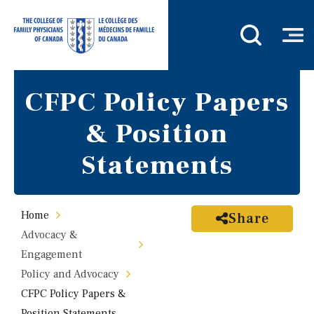
CFPC Policy Papers
& Position
Statements
Home
Share
Advocacy &
Engagement
Policy and Advocacy
CFPC Policy Papers &
Position Statements