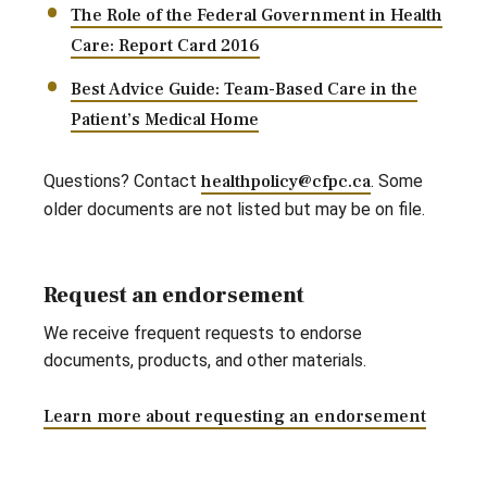
The Role of the Federal Government in Health
Care: Report Card 2016
Best Advice Guide: Team-Based Care in the
Patient’s Medical Home
Questions? Contact
healthpolicy@cfpc.ca
. Some
older documents are not listed but may be on file.
Request an endorsement
We receive frequent requests to endorse
documents, products, and other materials.
Learn more about requesting an endorsement