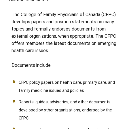
The College of Family Physicians of Canada (CFPC)
develops papers and position statements on many
topics and formally endorses documents from
external organizations, when appropriate. The CFPC
offers members the latest documents on emerging
health care issues.
Documents include:
CFPC policy papers on health care, primary care, and
family medicine issues and policies
Reports, guides, advisories, and other documents
developed by other organizations, endorsed by the
CFPC