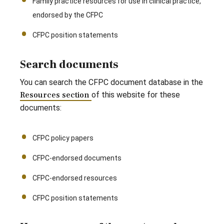
Family practice resources for use in clinical practice,
endorsed by the CFPC
CFPC position statements
Search documents
You can search the CFPC document database in the
Resources section
of this website for these
documents:
CFPC policy papers
CFPC-endorsed documents
CFPC-endorsed resources
CFPC position statements