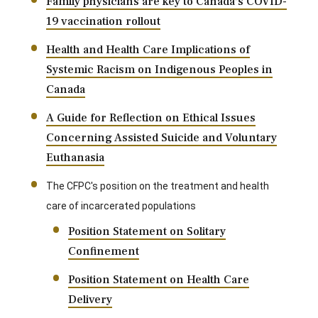
Family physicians are key to Canada’s COVID-
19 vaccination rollout
Health and Health Care Implications of
Systemic Racism on Indigenous Peoples in
Canada
A Guide for Reflection on Ethical Issues
Concerning Assisted Suicide and Voluntary
Euthanasia
The CFPC's position on the treatment and health
care of incarcerated populations
Position Statement on Solitary
Confinement
Position Statement on Health Care
Delivery