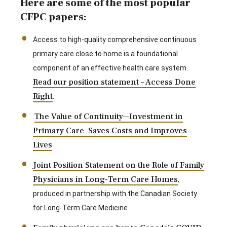
Here are some of the most popular
CFPC papers:
Access to high-quality comprehensive continuous
primary care close to home is a foundational
component of an effective health care system.
Read our position statement – Access Done
Right
.
The Value of Continuity—Investment in
Primary Care Saves Costs and Improves
Lives
Joint Position Statement on the Role of Family
Physicians in Long-Term Care Homes
,
produced in partnership with the Canadian Society
for Long-Term Care Medicine