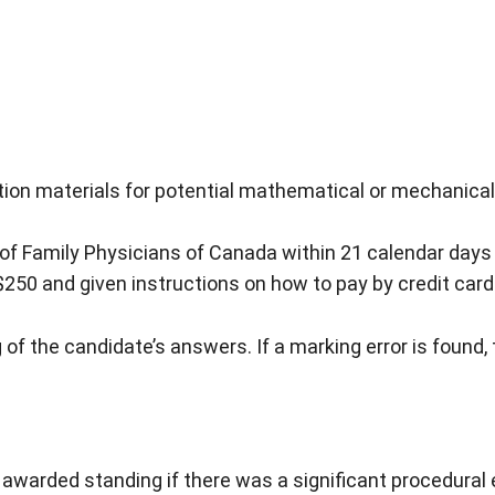
ion materials for potential mathematical or mechanical 
of Family Physicians of Canada within 21 calendar days o
$250 and given instructions on how to pay by credit card
of the candidate’s answers. If a marking error is found, th
arded standing if there was a significant procedural erro