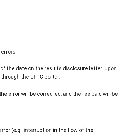
errors.
f the date on the results disclosure letter. Upon
 through the CFPC portal.
e error will be corrected, and the fee paid will be
r (e.g., interruption in the flow of the