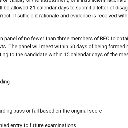
ill be allowed
calendar days to submit a letter of disa
21
ect. If sufficient rationale and evidence is received with
ion panel of no fewer than three members of BEC to obta
ts. The panel will meet within 60 days of being formed 
ting to the candidate within 15 calendar days of the mee
nding
rding pass or fail based on the original score
nied entry to future examinations