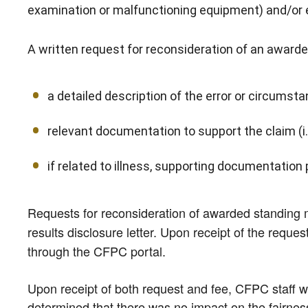
examination or malfunctioning equipment) and/or
A written request for reconsideration of an award
a detailed description of the error or circum
relevant documentation to support the claim (i.e.
if related to illness, supporting documentation 
Requests for reconsideration of awarded standing 
results disclosure letter. Upon receipt of the reque
through the CFPC portal.
Upon receipt of both request and fee, CFPC staff wil
determined that there was no impact on the fairness 