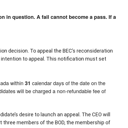
n in question. A fail cannot become a pass. If a
ion decision. To appeal the BEC’s reconsideration
intention to appeal. This notification must set
nada within
calendar days of the date on the
31
didates will be charged a non-refundable fee of
ndidate’s desire to launch an appeal. The CEO will
ast three members of the BOD, the membership of