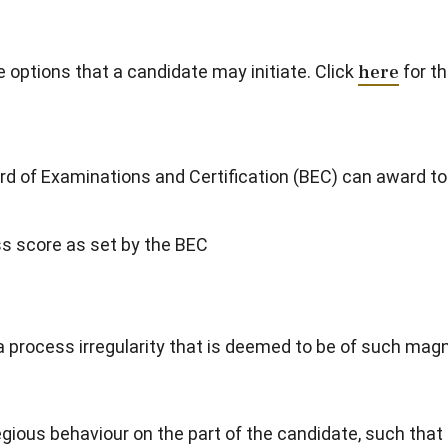
options that a candidate may initiate. Click
here
for th
rd of Examinations and Certification (BEC) can award to
 score as set by the BEC
process irregularity that is deemed to be of such magn
ious behaviour on the part of the candidate, such that 