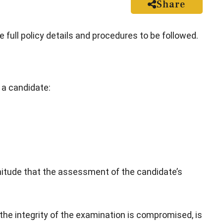
Share
e full policy details and procedures to be followed.
 a candidate:
itude that the assessment of the candidate’s
the integrity of the examination is compromised, is