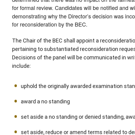
for formal review. Candidates will be notified and w
demonstrating why the Director’s decision was incorr
for reconsideration by the BEC.
The Chair of the BEC shall appoint a reconsiderat
pertaining to substantiated reconsideration reques
Decisions of the panel will be communicated in wri
include:
uphold the originally awarded examination sta
award a no standing
set aside a no standing or denied standing, awa
set aside, reduce or amend terms related to de