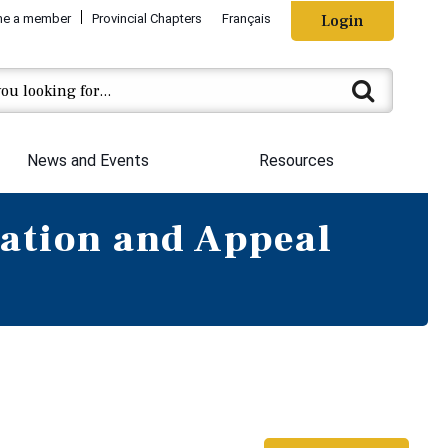
e a member
Provincial Chapters
Français
Login
News and Events
Resources
ation and Appeal