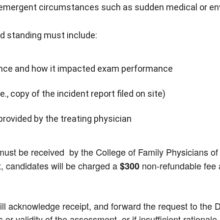
 emergent circumstances such as sudden medical or env
ed standing must include:
stance and how it impacted exam performance
, copy of the incident report filed on site)
provided by the treating physician
must be received by the College of Family Physicians o
st, candidates will be charged a
non-refundable fee a
$300
l acknowledge receipt, and forward the request to the Dire
or validity of the assessment, or if insufficient rationale