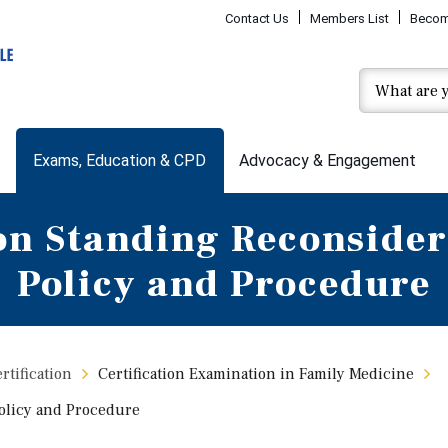
Contact Us
Members List
Becom
Exams, Education & CPD
Advocacy & Engagement
n Standing Reconsider
Policy and Procedure
tification
Certification Examination in Family Medicine
olicy and Procedure