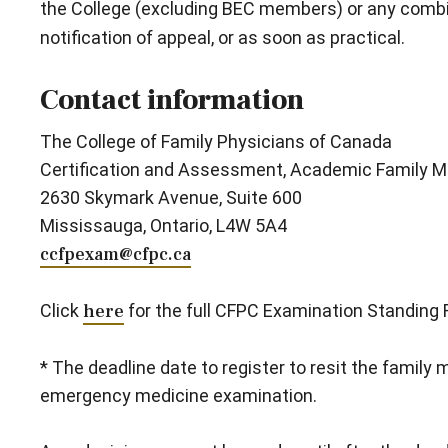
the College (excluding BEC members) or any combin
notification of appeal, or as soon as practical.
Contact information
The College of Family Physicians of Canada
Certification and Assessment, Academic Family M
2630 Skymark Avenue, Suite 600
Mississauga, Ontario, L4W 5A4
ccfpexam@cfpc.ca
Click
here
for the full CFPC Examination Standing 
* The deadline date to register to resit the family
emergency medicine examination.