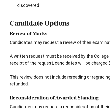
discovered
Candidate Options
Review of Marks
Candidates may request a review of their examinat
A written request must be received by the College 
receipt of the request, candidates will be charged 
This review does not include rereading or regrading 
refunded.
Reconsideration of Awarded Standing
Candidates may request a reconsideration of their aw