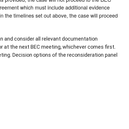
greement which must include additional evidence
in the timelines set out above, the case will proceed
in and consider all relevant documentation
or at the next BEC meeting, whichever comes first.
ting. Decision options of the reconsideration panel