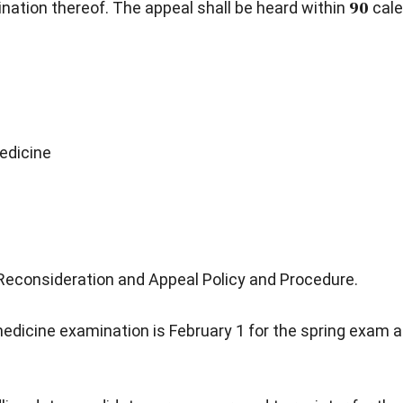
ation thereof. The appeal shall be heard within
90
cale
edicine
Reconsideration and Appeal Policy and Procedure.
 medicine examination is February 1 for the spring exam a