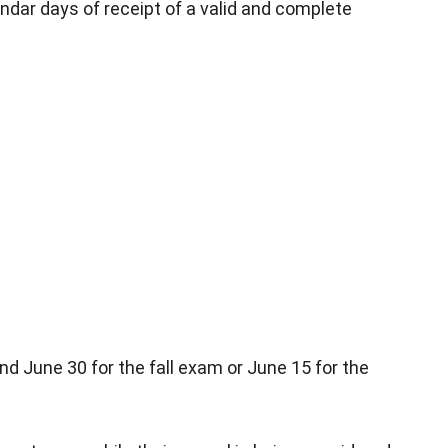
ndar days of receipt of a valid and complete
nd June 30 for the fall exam or June 15 for the