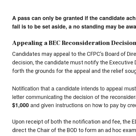
A pass can only be granted if the candidate ach
fail is to be set aside, a no standing may be aw
Appealing a BEC Reconsideration Decisio
Candidates may appeal to the CFPC’s Board of Direc
decision, the candidate must notify the Executive D
forth the grounds for the appeal and the relief soug
Notification that a candidate intends to appeal mu
letter communicating the decision of the reconsider
and given instructions on how to pay by cre
$1,000
Upon receipt of both the notification and fee, the E
direct the Chair of the BOD to form an ad hoc exa