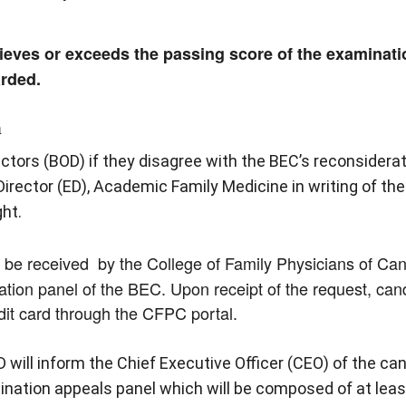
ieves or exceeds the passing score of the examinatio
arded.
n
tors (BOD) if they disagree with the BEC’s reconsiderat
irector (ED), Academic Family Medicine in writing of the 
ht.
st be received by the College of Family Physicians of Ca
ation panel of the BEC. Upon receipt of the request, can
dit card through the CFPC portal.
D will inform the Chief Executive Officer (CEO) of the ca
mination appeals panel which will be composed of at le