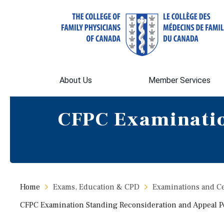
About Us
Member Services
CFPC Examinatio
Home
Exams, Education & CPD
Examinations and Cer
CFPC Examination Standing Reconsideration and Appeal P