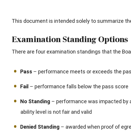
This document is intended solely to summarize the 
Examination Standing Options
There are four examination standings that the Boa
Pass
– performance meets or exceeds the pass
Fail
– performance falls below the pass score
No Standing
– performance was impacted by a 
ability level is not fair and valid
Denied Standing
– awarded when proof of egreg