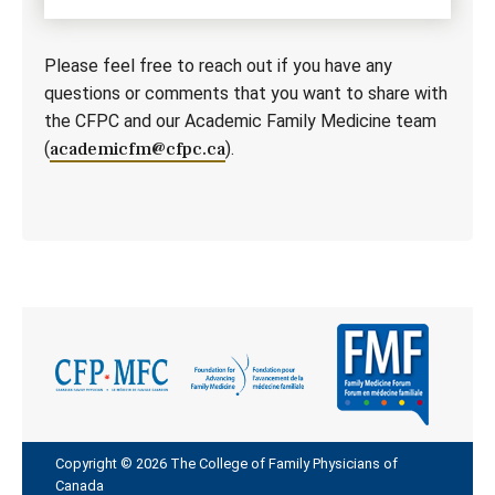
Please feel free to reach out if you have any
questions or comments that you want to share with
the CFPC and our Academic Family Medicine team
(
academicfm@cfpc.ca
).
Copyright © 2026 The College of Family Physicians of
Canada