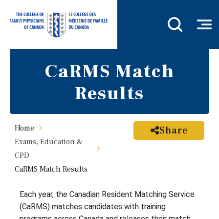
CaRMS Match
Results
Home
Share
Exams, Education &
CPD
CaRMS Match Results
Each year, the Canadian Resident Matching Service
(CaRMS) matches candidates with training
programs across Canada and releases their match