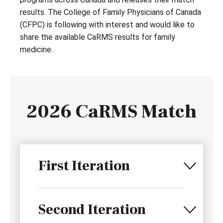
results. The College of Family Physicians of Canada
(CFPC) is following with interest and would like to
share the available CaRMS results for family
medicine.
2026 CaRMS Match
First Iteration
Second Iteration