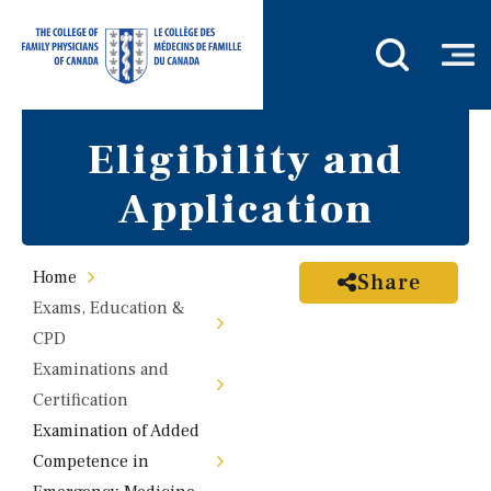
Eligibility and
Application
Home
Share
Exams, Education &
CPD
Examinations and
Certification
Examination of Added
Competence in