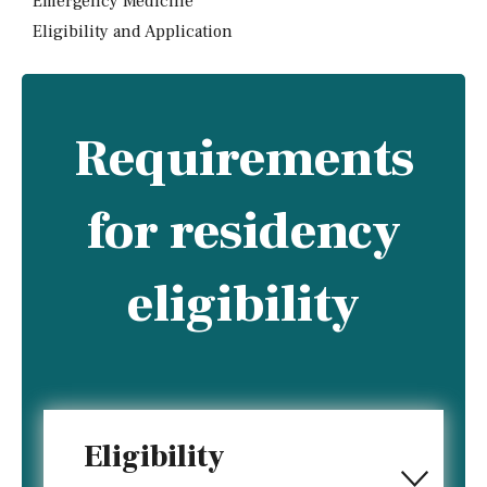
Emergency Medicine
Eligibility and Application
Requirements
for residency
eligibility
Eligibility