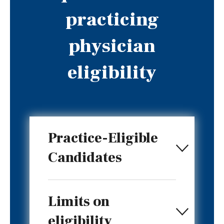
practicing
physician
eligibility
Practice-Eligible
Candidates
Limits on
eligibility