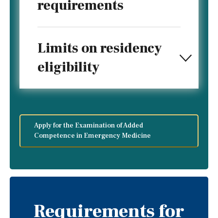
requirements
Limits on residency
eligibility
Apply for the Examination of Added
Competence in Emergency Medicine
Requirements for