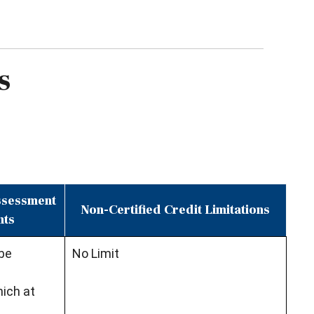
s
Assessment
Non-Certified Credit Limitations
nts
 be
No Limit
ich at