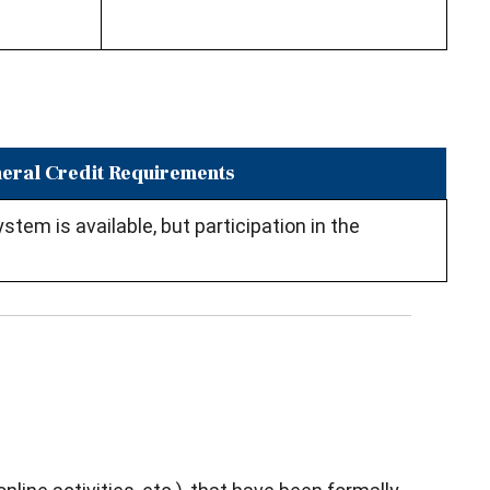
eral Credit Requirements
tem is available, but participation in the