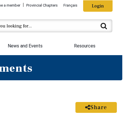
e a member
Provincial Chapters
Français
Login
News and Events
Resources
ements
Share