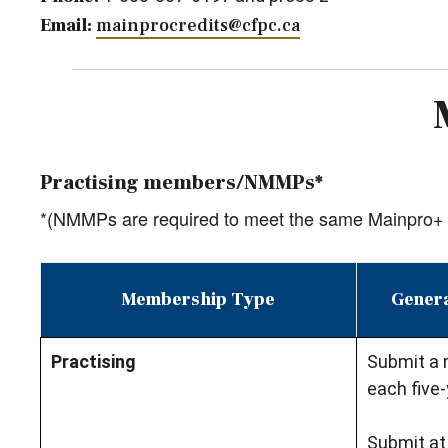
Email:
mainprocredits@cfpc.ca
Practising members/NMMPs*
*(NMMPs are required to meet the same Mainpro+ 
Membership Type
Genera
Practising
Submit a 
each five-
Submit at 