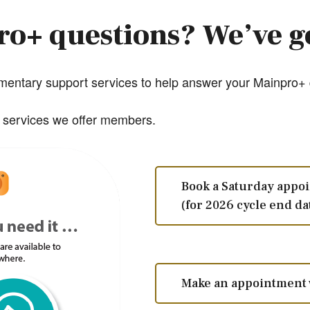
o+ questions? We’ve g
entary support services to help answer your Mainpro+ q
y services we offer members.
Book a Saturday appo
(for 2026 cycle end da
Make an appointment 