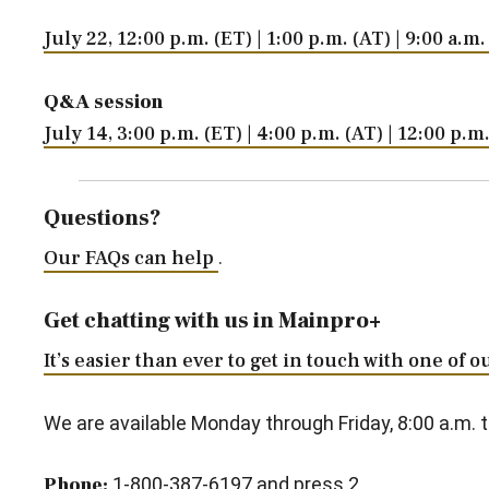
July 22, 12:00 p.m. (ET) | 1:00 p.m. (AT) | 9:00 a.m
Q&A session
July 14, 3:00 p.m. (ET) | 4:00 p.m. (AT) | 12:00 p.
Questions?
Our FAQs can help
.
Get chatting with us in Mainpro+
It’s easier than ever to get in touch with one of 
We are available Monday through Friday, 8:00 a.m. t
Phone:
1-800-387-6197 and press 2