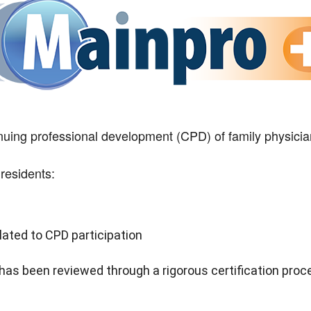
ing professional development (CPD) of family physicia
residents:
lated to CPD participation
 has been reviewed through a rigorous certification proc