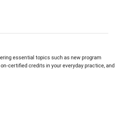
overing essential topics such as new program
n-certified credits in your everyday practice, and