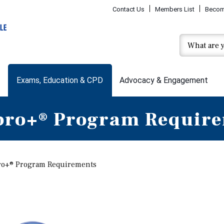
Contact Us
Members List
Becom
Exams, Education & CPD
Advocacy & Engagement
ro+® Program Requir
o+® Program Requirements