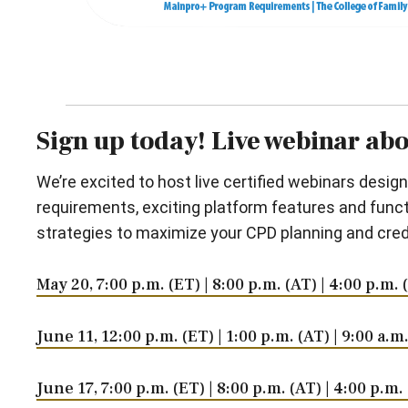
Sign up today! Live webinar ab
We’re excited to host live certified webinars desi
requirements, exciting platform features and functi
strategies to maximize your CPD planning and credi
May 20, 7:00 p.m. (ET) | 8:00 p.m. (AT) | 4:00 p.m.
June 11, 12:00 p.m. (ET) | 1:00 p.m. (AT) | 9:00 a.
June 17, 7:00 p.m. (ET) | 8:00 p.m. (AT) | 4:00 p.m.