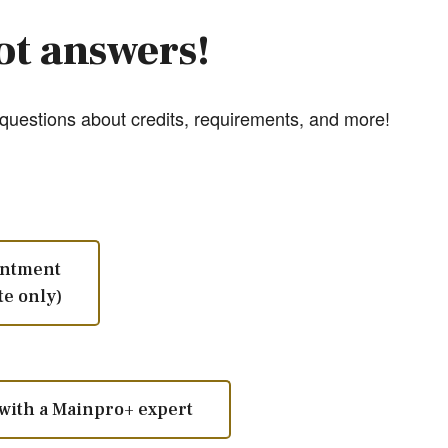
ot answers!
uestions about credits, requirements, and more!
intment
te only)
with a Mainpro+ expert