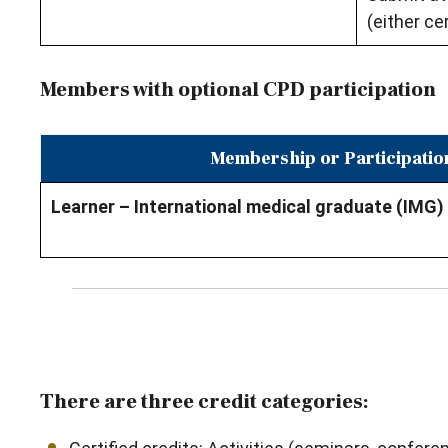
(either cer
Members with optional CPD participation
Membership or Participatio
Learner – International medical graduate (IMG)
There are three credit categories: