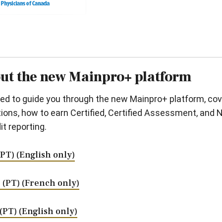
out the new Mainpro+ platform
gned to guide you through the new Mainpro+ platform, c
ons, how to earn Certified, Certified Assessment, and No
t reporting.
 (PT) (English only)
m. (PT) (French only)
 (PT) (English only)