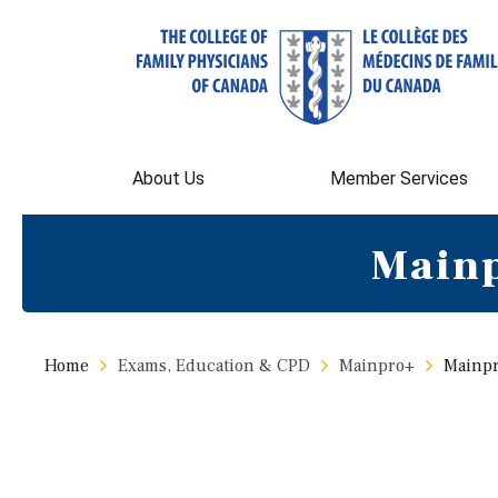
About Us
Member Services
Mainp
Home
Exams, Education & CPD
Mainpro+
Mainpr