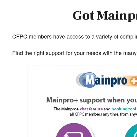
Got Mainpr
CFPC members have access to a variety of complim
Find the right support for your needs with the man