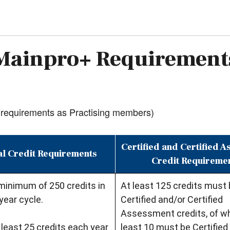
Mainpro+ Requirement
requirements as Practising members)
Certified and Certified 
l Credit Requirements
Credit Requireme
minimum of 250 credits in
At least 125 credits must
year cycle.
Certified and/or Certified
Assessment credits, of wh
least 25 credits each year
least 10 must be Certified