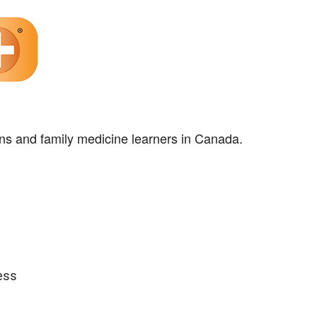
ns and family medicine learners in Canada.
ess