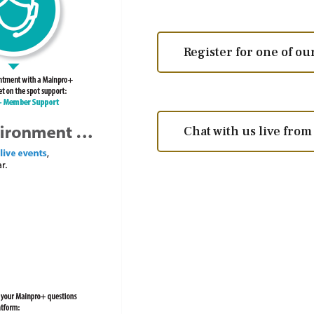
Register for one of o
Chat with us live fro