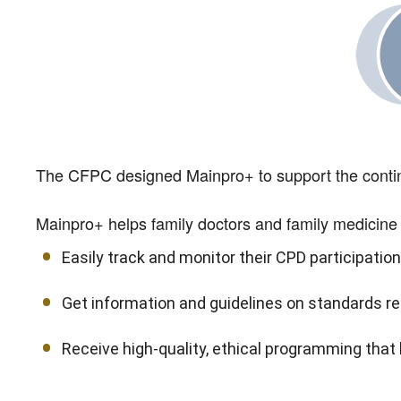
The CFPC designed Mainpro+ to support the continu
Mainpro+ helps family doctors and family medicine 
Easily track and monitor their CPD participation
Get information and guidelines on standards re
Receive high-quality, ethical programming that