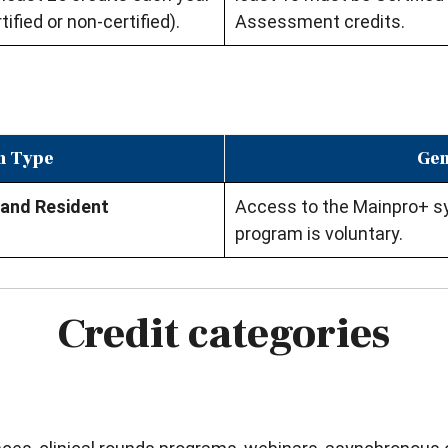
tified or non-certified).
Assessment credits.
n Type
Gen
 and Resident
Access to the Mainpro+ sys
program is voluntary.
Credit categories