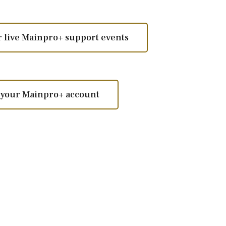
ur live Mainpro+ support events
m your Mainpro+ account