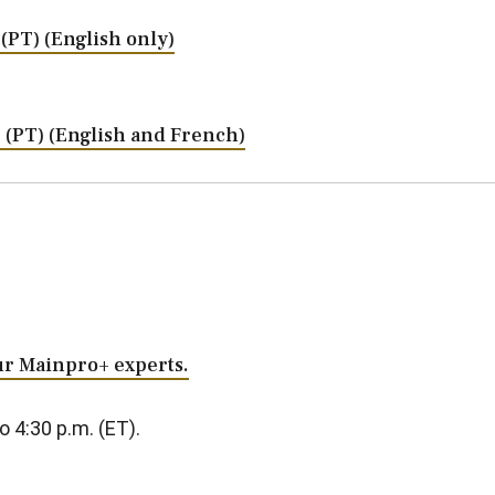
. (PT) (English only)
m. (PT) (English and French)
our Mainpro+ experts.
o 4:30 p.m. (ET).