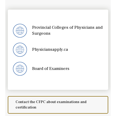
Provincial Colleges of Physicians and
Surgeons
Physiciansapply.ca
Board of Examiners
Contact the CFPC about examinations and
certification