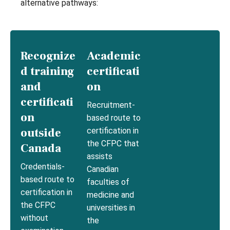
alternative pathways:
Recognize
Academic
d training
certificati
and
on
certificati
Recruitment-
on
based route to
outside
certification in
the CFPC that
Canada
assists
Credentials-
Canadian
based route to
faculties of
certification in
medicine and
the CFPC
universities in
without
the