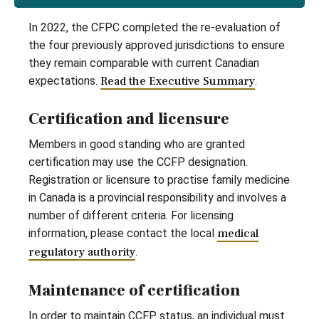
In 2022, the CFPC completed the re-evaluation of
the four previously approved jurisdictions to ensure
they remain comparable with current Canadian
expectations.
Read the Executive Summary
.
Certification and licensure
Members in good standing who are granted
certification may use the CCFP designation.
Registration or licensure to practise family medicine
in Canada is a provincial responsibility and involves a
number of different criteria. For licensing
information, please contact the local
medical
regulatory authority
.
Maintenance of certification
In order to maintain CCFP status, an individual must