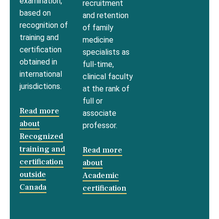
examination,
recruitment
based on
and retention
recognition of
of family
training and
medicine
certification
specialists as
obtained in
full-time,
international
clinical faculty
jurisdictions.
at the rank of
full or
Read more
associate
about
professor.
Recognized
training and
Read more
certification
about
outside
Academic
Canada
certification