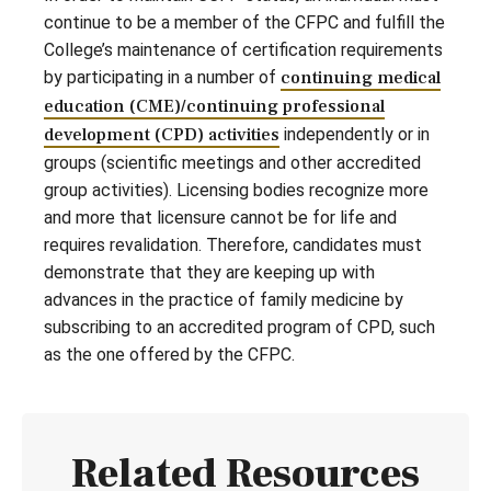
continue to be a member of the CFPC and fulfill the
College’s maintenance of certification requirements
by participating in a number of
continuing medical
education (CME)/continuing professional
development (CPD) activities
independently or in
groups (scientific meetings and other accredited
group activities). Licensing bodies recognize more
and more that licensure cannot be for life and
requires revalidation. Therefore, candidates must
demonstrate that they are keeping up with
advances in the practice of family medicine by
subscribing to an accredited program of CPD, such
as the one offered by the CFPC.
Related Resources