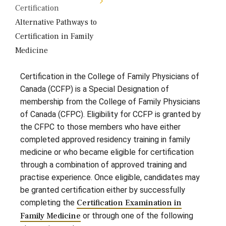
Certification
Alternative Pathways to
Certification in Family
Medicine
Certification in the College of Family Physicians of
Canada (CCFP) is a Special Designation of
membership from the College of Family Physicians
of Canada (CFPC). Eligibility for CCFP is granted by
the CFPC to those members who have either
completed approved residency training in family
medicine or who became eligible for certification
through a combination of approved training and
practise experience. Once eligible, candidates may
be granted certification either by successfully
completing the
Certification Examination in
Family Medicine
or through one of the following