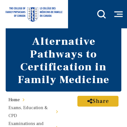
Alternative
Pathways to
Certification in
Family Medicine
Home
Share
Exams, Education &
CPD
Examinations and