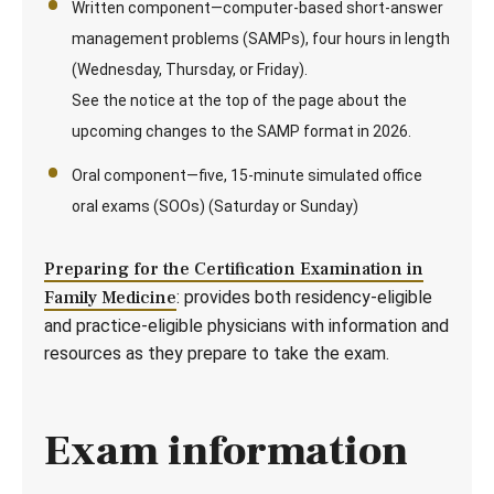
Written component—computer-based short-answer
management problems (SAMPs), four hours in length
(Wednesday, Thursday, or Friday).
See the notice at the top of the page about the
upcoming changes to the SAMP format in 2026.
Oral component—five, 15-minute simulated office
oral exams (SOOs) (Saturday or Sunday)
Preparing for the Certification Examination in
Family Medicine
: provides both residency-eligible
and practice-eligible physicians with information and
resources as they prepare to take the exam.
Exam information