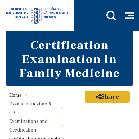
Certification
Examination in
Family Medicine
Home
Share
Exams, Education &
CPD
Examinations and
Certification
Certification Examination