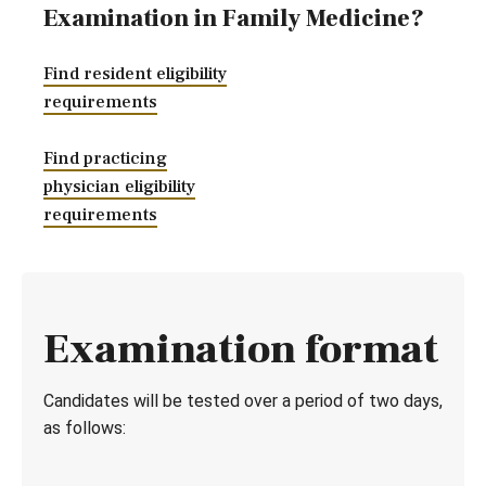
Examination in Family Medicine?
Find resident eligibility
requirements
Find practicing
physician eligibility
requirements
Examination format
Candidates will be tested over a period of two days,
as follows: