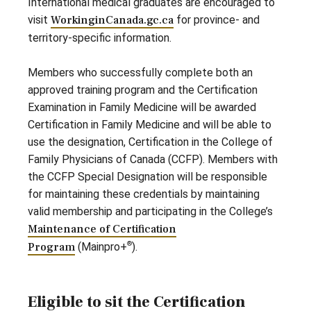
International medical graduates are encouraged to
visit
WorkinginCanada.gc.ca
for province- and
territory-specific information.
Members who successfully complete both an
approved training program and the Certification
Examination in Family Medicine will be awarded
Certification in Family Medicine and will be able to
use the designation, Certification in the College of
Family Physicians of Canada (CCFP). Members with
the CCFP Special Designation will be responsible
for maintaining these credentials by maintaining
valid membership and participating in the College’s
Maintenance of Certification
®
Program
(Mainpro+
).
Eligible to sit the Certification