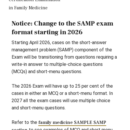
in Family Medicine
Notice: Change to the SAMP exam
format starting in 2026
Starting April 2026, cases on the short-answer
management problem (SAMP) component of the
Exam will be transitioning from questions requiring a
write-in answer to multiple-choice questions
(MCQs) and short-menu questions.
The 2026 Exam will have up to 25 per cent of the
cases in either an MCQ or a short-menu format. In
2027 all the exam cases will use multiple choice
and short-menu questions.
Refer to the
family medicine SAMPLE SAMP
to see examples of MCQ and short menu