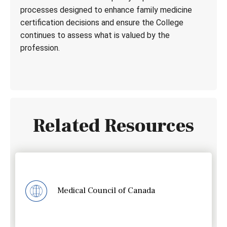
processes designed to enhance family medicine
certification decisions and ensure the College
continues to assess what is valued by the
profession.
Related Resources
Medical Council of Canada