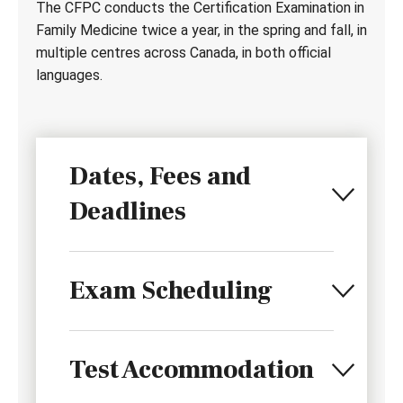
The CFPC conducts the Certification Examination in
Family Medicine twice a year, in the spring and fall, in
multiple centres across Canada, in both official
languages.
Dates, Fees and
Deadlines
Exam Scheduling
Test Accommodation