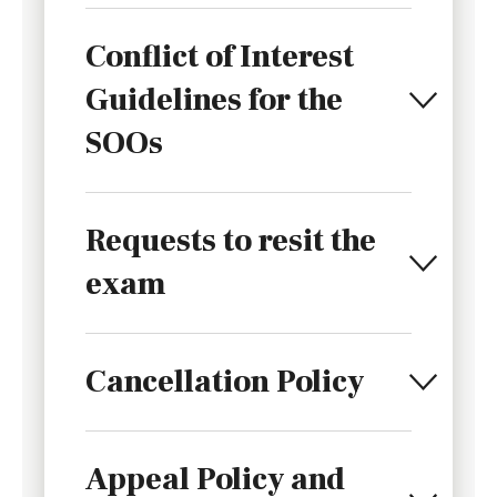
Conflict of Interest
Guidelines for the
SOOs
Requests to resit the
exam
Cancellation Policy
Appeal Policy and