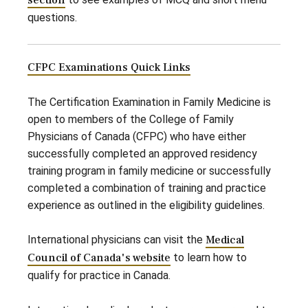
section
questions.
CFPC Examinations Quick Links
The Certification Examination in Family Medicine is
open to members of the College of Family
Physicians of Canada (CFPC) who have either
successfully completed an approved residency
training program in family medicine or successfully
completed a combination of training and practice
experience as outlined in the eligibility guidelines.
International physicians can visit the
Medical
Council of Canada's website
to learn how to
qualify for practice in Canada.