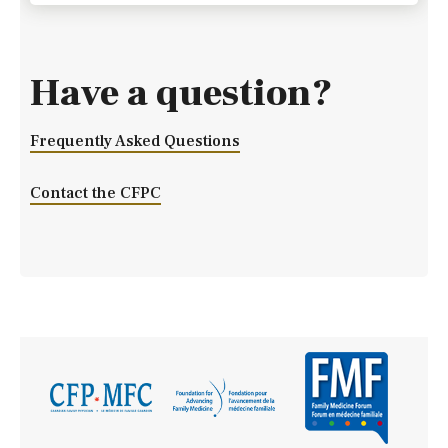
Have a question?
Frequently Asked Questions
Contact the CFPC