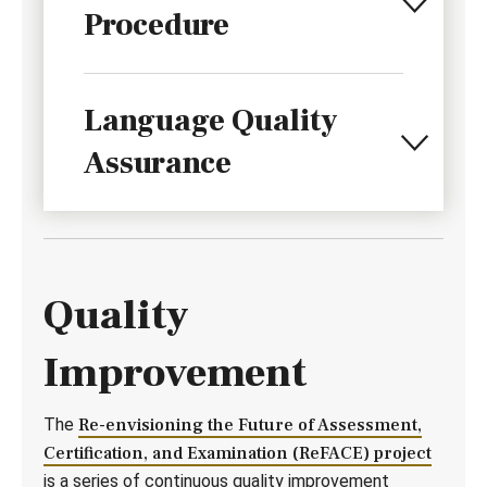
Procedure
Language Quality
Assurance
Quality
Improvement
The
Re-envisioning the Future of Assessment,
Certification, and Examination (ReFACE) project
is a series of continuous quality improvement