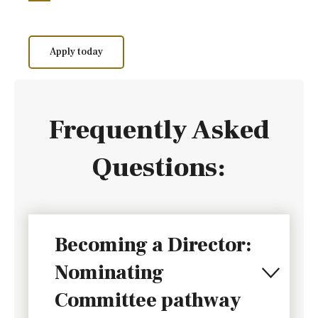
Apply today
Frequently Asked
Questions:
Becoming a Director:
Nominating
Committee pathway