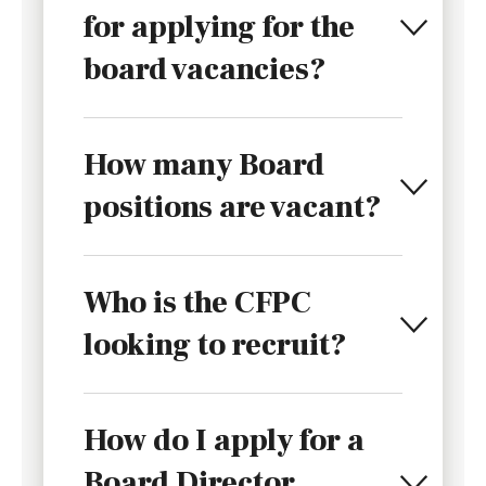
for applying for the
board vacancies?
How many Board
positions are vacant?
Who is the CFPC
looking to recruit?
How do I apply for a
Board Director