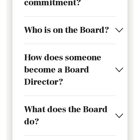
commitment?
Who is on the Board?
How does someone
become a Board
Director?
What does the Board
do?