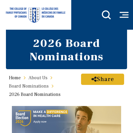
2026 Board
Nominations
Home
About Us
Share
Board Nominations
2026 Board Nominations