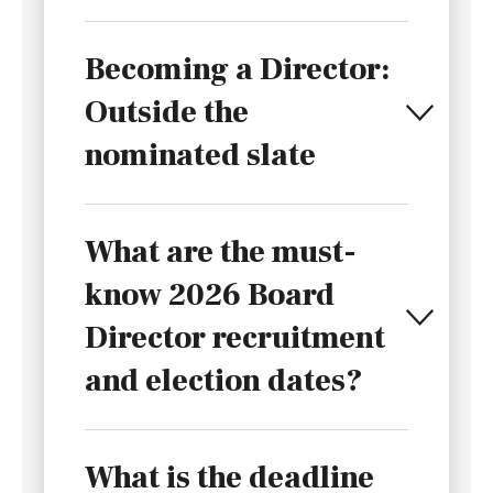
Becoming a Director:
Outside the
nominated slate
What are the must-
know 2026 Board
Director recruitment
and election dates?
What is the deadline