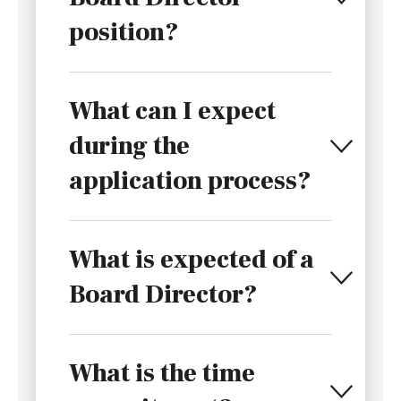
position?
What can I expect
during the
application process?
What is expected of a
Board Director?
What is the time