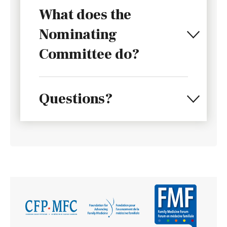
What does the
Nominating
Committee do?
Questions?