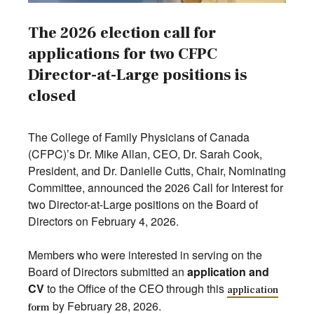
The 2026 election call for
applications for two CFPC
Director-at-Large positions is
closed
The College of Family Physicians of Canada
(CFPC)’s Dr. Mike Allan, CEO, Dr. Sarah Cook,
President, and Dr. Danielle Cutts, Chair, Nominating
Committee, announced the 2026 Call for Interest for
two Director-at-Large positions on the Board of
Directors on February 4, 2026.
Members who were interested in serving on the
Board of Directors submitted an
application and
CV
to the Office of the CEO through this
application
by February 28, 2026.
form