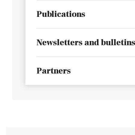
Publications
Newsletters and bulletin
Partners