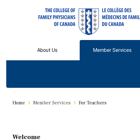
About Us
Member Services
Home
Member Services
For Teachers
Welcome