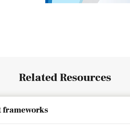
Related Resources
t frameworks