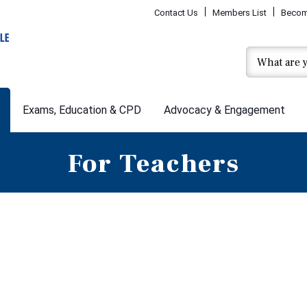
Contact Us
Members List
Becom
Exams, Education & CPD
Advocacy & Engagement
For Teachers