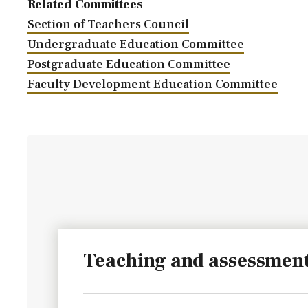
Related Committees
Section of Teachers Council
Undergraduate Education Committee
Postgraduate Education Committee
Faculty Development Education Committee
Teaching and assessmen