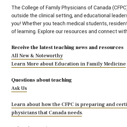
The College of Family Physicians of Canada (CFPC) 
outside the clinical setting, and educational lead
you! Whether you teach medical students, resident
of learning. Explore our resources and connect wi
Receive the latest teaching news and resources
All New & Noteworthy
Learn More about Education in Family Medicine
Questions about teaching
Ask Us
Learn about how the CFPC is preparing and certi
physicians that Canada needs
.