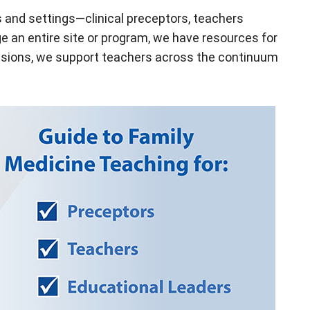
s and settings—clinical preceptors, teachers
e an entire site or program, we have resources for
essions, we support teachers across the continuum