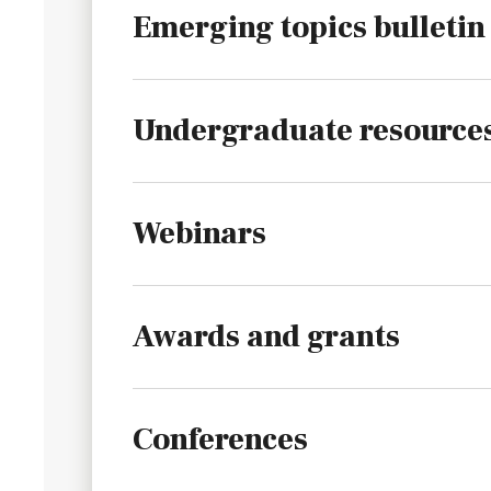
Emerging topics bulletin
Undergraduate resource
Webinars
Awards and grants
Conferences