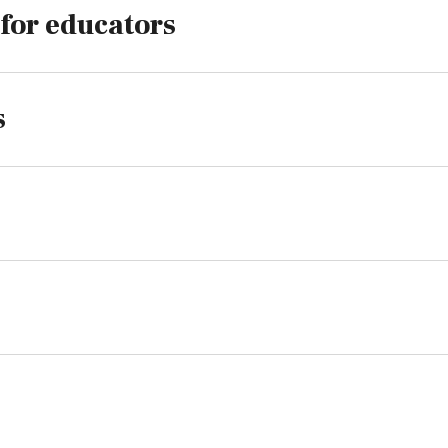
 for educators
s