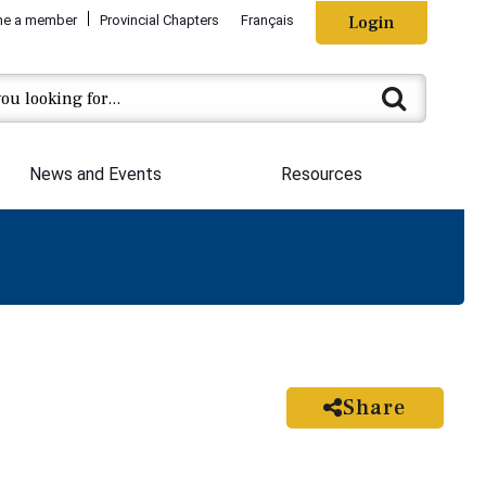
e a member
Provincial Chapters
Français
Login
News and Events
Resources
Share