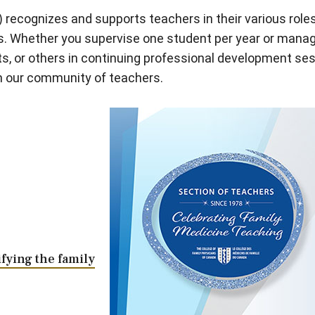
recognizes and supports teachers in their various role
ers. Whether you supervise one student per year or manag
s, or others in continuing professional development s
th our community of teachers.
fying the family