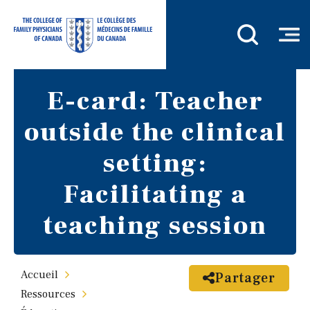
E-card: Teacher
outside the clinical
setting:
Facilitating a
teaching session
Accueil
Partager
Ressources