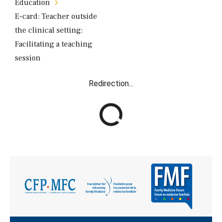
Éducation
E-card: Teacher outside
the clinical setting:
Facilitating a teaching
session
Redirection...
R
e
d
i
r
e
c
t
i
o